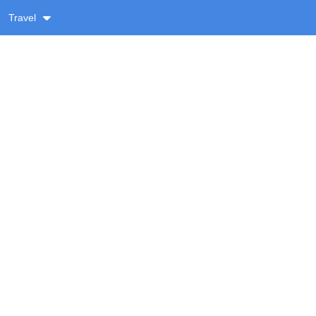
Travel