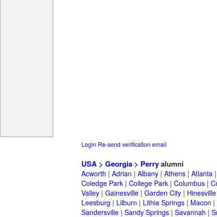
Login
Re-send verification email
USA
>
Georgia
>
Perry
alumni
Acworth
|
Adrian
|
Albany
|
Athens
|
Atlanta
Coledge Park
|
College Park
|
Columbus
|
C
Valley
|
Gainesville
|
Garden City
|
Hinesville
Leesburg
|
Lilburn
|
Lithia Springs
|
Macon
|
Sandersville
|
Sandy Springs
|
Savannah
|
S