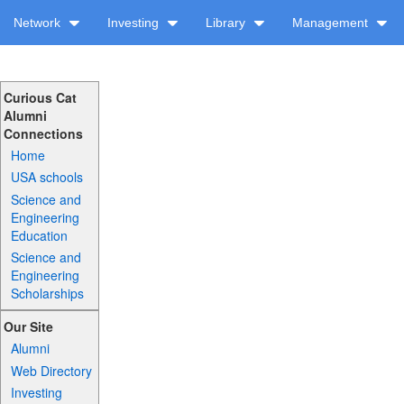
Network
Investing
Library
Management
Curious Cat
Alumni
Connections
Home
USA schools
Science and
Engineering
Education
Science and
Engineering
Scholarships
Our Site
Alumni
Web Directory
Investing