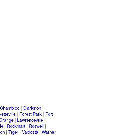
Chamblee
|
Clarkston
|
etteville
|
Forest Park
|
Fort
Grange
|
Lawrenceville
|
le
|
Rockmart
|
Roswell
|
ton
|
Tiger
|
Valdosta
|
Warner