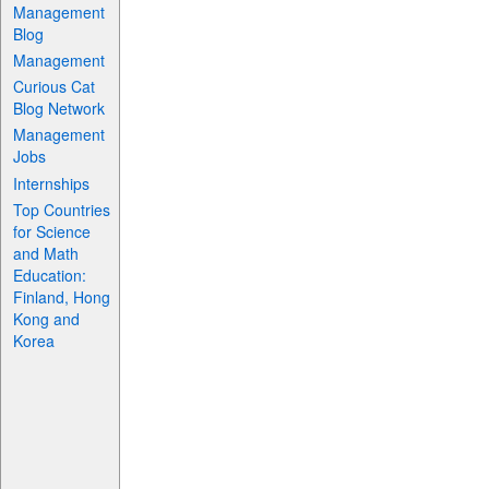
Management
Blog
Management
Curious Cat
Blog Network
Management
Jobs
Internships
Top Countries
for Science
and Math
Education:
Finland, Hong
Kong and
Korea