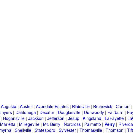
|
Augusta
|
Austell
|
Avondale Estates
|
Blairsville
|
Brunswick
|
Canton
|
onyers
|
Dahlonega
|
Decatur
|
Douglasville
|
Dunwoody
|
Fairburn
|
Fay
|
Hogansville
|
Jackson
|
Jefferson
|
Jesup
|
Kingsland
|
LaFayette
|
La
Marietta
|
Millegeville
|
Mt. Berry
|
Norcross
|
Palmetto
|
Perry
|
Riverda
myrna
|
Snellville
|
Statesboro
|
Sylvester
|
Thomasville
|
Thomson
|
Tif