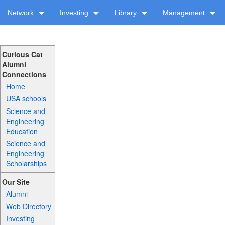
Network
Investing
Library
Management
Curious Cat
Alumni
Connections
Home
USA schools
Science and
Engineering
Education
Science and
Engineering
Scholarships
Our Site
Alumni
Web Directory
Investing