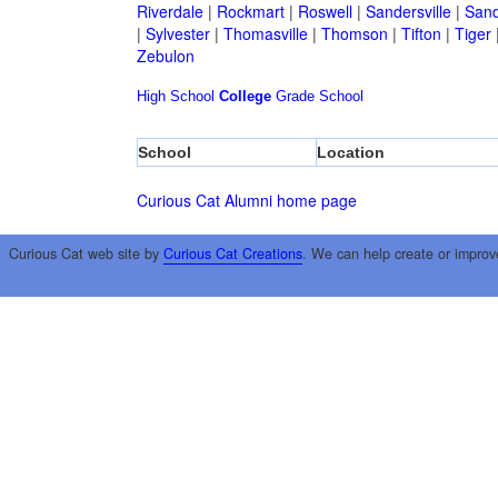
Riverdale
|
Rockmart
|
Roswell
|
Sandersville
|
Sand
|
Sylvester
|
Thomasville
|
Thomson
|
Tifton
|
Tiger
Zebulon
High School
College
Grade School
School
Location
Curious Cat Alumni home page
Curious Cat web site by
Curious Cat Creations
. We can help create or improv