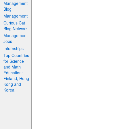
Management
Blog
Management
Curious Cat
Blog Network
Management
Jobs
Internships
Top Countries
for Science
and Math
Education:
Finland, Hong
Kong and
Korea