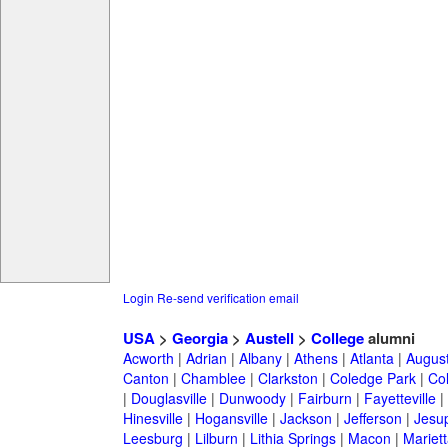
Login
Re-send verification email
USA
>
Georgia
>
Austell
>
College
alumni
Acworth
|
Adrian
|
Albany
|
Athens
|
Atlanta
|
Augus
Canton
|
Chamblee
|
Clarkston
|
Coledge Park
|
Col
|
Douglasville
|
Dunwoody
|
Fairburn
|
Fayetteville
|
Hinesville
|
Hogansville
|
Jackson
|
Jefferson
|
Jesu
Leesburg
|
Lilburn
|
Lithia Springs
|
Macon
|
Mariett