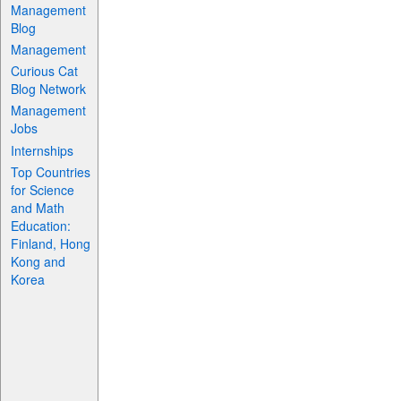
Management
Blog
Management
Curious Cat
Blog Network
Management
Jobs
Internships
Top Countries
for Science
and Math
Education:
Finland, Hong
Kong and
Korea