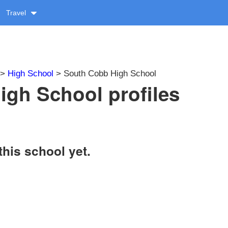
Travel
>
High School
> South Cobb High School
gh School profiles
this school yet.