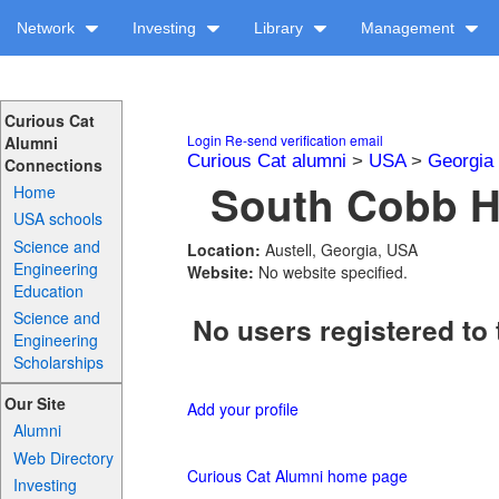
Network
Investing
Library
Management
Curious Cat
Login
Re-send verification email
Alumni
Curious Cat alumni
>
USA
>
Georgia
Connections
South Cobb Hi
Home
USA schools
Science and
Location:
Austell, Georgia, USA
Engineering
Website:
No website specified.
Education
Science and
No users registered to 
Engineering
Scholarships
Our Site
Add your profile
Alumni
Web Directory
Curious Cat Alumni home page
Investing