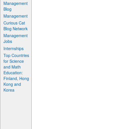
Management
Blog
Management
Curious Cat
Blog Network
Management
Jobs
Internships
Top Countries
for Science
and Math
Education:
Finland, Hong
Kong and
Korea