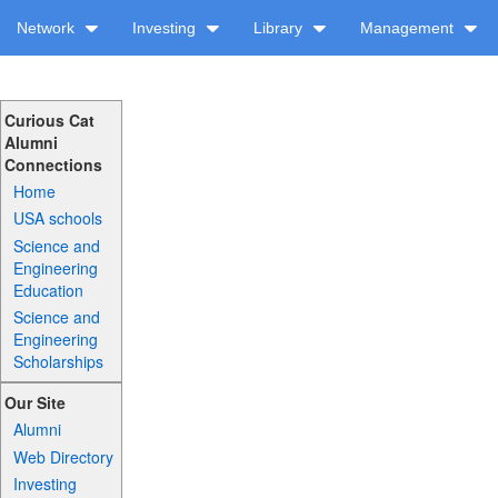
Network
Investing
Library
Management
Curious Cat
Alumni
Connections
Home
USA schools
Science and
Engineering
Education
Science and
Engineering
Scholarships
Our Site
Alumni
Web Directory
Investing