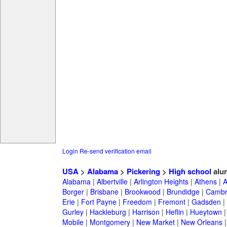
Login
Re-send verification email
USA
>
Alabama
>
Pickering
>
High school
alu
Alabama
|
Albertville
|
Arlington Heights
|
Athens
|
A
Borger
|
Brisbane
|
Brookwood
|
Brundidge
|
Cambr
Erie
|
Fort Payne
|
Freedom
|
Fremont
|
Gadsden
|
Gurley
|
Hackleburg
|
Harrison
|
Heflin
|
Hueytown
Mobile
|
Montgomery
|
New Market
|
New Orleans