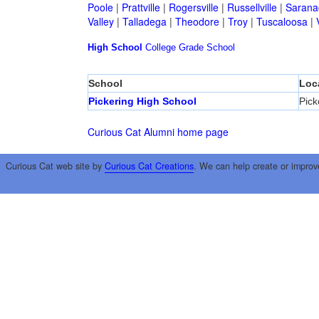
Poole
|
Prattville
|
Rogersville
|
Russellville
|
Sarana
Valley
|
Talladega
|
Theodore
|
Troy
|
Tuscaloosa
|
High School
College
Grade School
School
Loc
Pickering High School
Pick
Curious Cat Alumni home page
Curious Cat web site by
Curious Cat Creations
. We can help create or improv