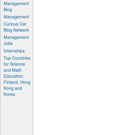
Management
Blog
Management
Curious Cat
Blog Network
Management
Jobs
Internships
Top Countries
for Science
and Math
Education:
Finland, Hong
Kong and
Korea