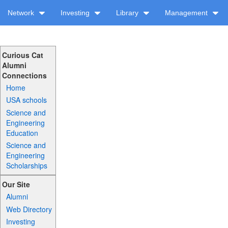
Network
Investing
Library
Management
Curious Cat
Alumni
Connections
Home
USA schools
Science and
Engineering
Education
Science and
Engineering
Scholarships
Our Site
Alumni
Web Directory
Investing