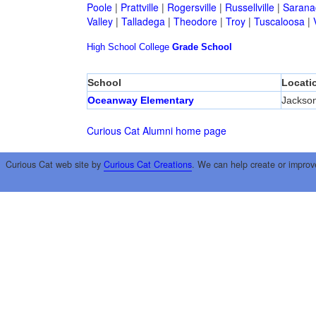
Poole
|
Prattville
|
Rogersville
|
Russellville
|
Sarana
Valley
|
Talladega
|
Theodore
|
Troy
|
Tuscaloosa
|
High School
College
Grade School
School
Locati
Oceanway Elementary
Jackson
Curious Cat Alumni home page
Curious Cat web site by
Curious Cat Creations
. We can help create or improv