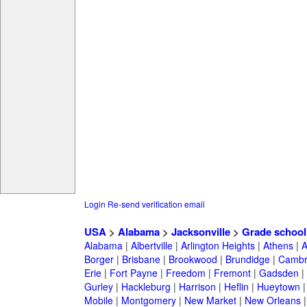
Login
Re-send verification email
USA
>
Alabama
>
Jacksonville
>
Grade school
Alabama
|
Albertville
|
Arlington Heights
|
Athens
|
A
Borger
|
Brisbane
|
Brookwood
|
Brundidge
|
Cambr
Erie
|
Fort Payne
|
Freedom
|
Fremont
|
Gadsden
|
Gurley
|
Hackleburg
|
Harrison
|
Heflin
|
Hueytown
Mobile
|
Montgomery
|
New Market
|
New Orleans