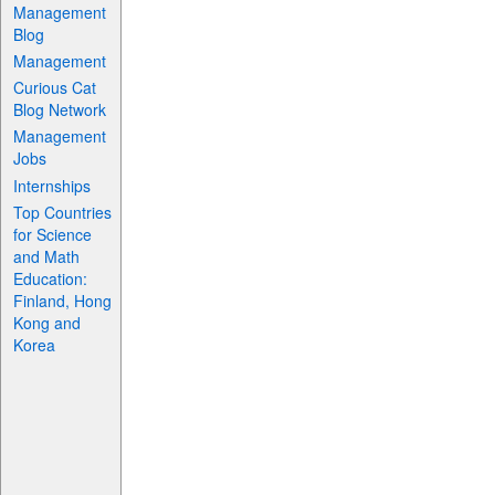
Management
Blog
Management
Curious Cat
Blog Network
Management
Jobs
Internships
Top Countries
for Science
and Math
Education:
Finland, Hong
Kong and
Korea