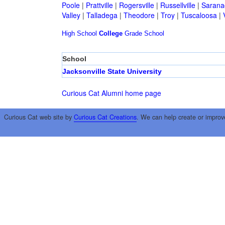
Poole
|
Prattville
|
Rogersville
|
Russellville
|
Sarana
Valley
|
Talladega
|
Theodore
|
Troy
|
Tuscaloosa
|
High School
College
Grade School
School
Jacksonville State University
Curious Cat Alumni home page
Curious Cat web site by
Curious Cat Creations
. We can help create or improv