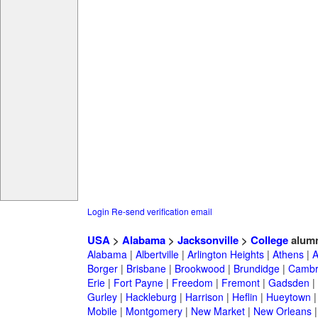
Login
Re-send verification email
USA
>
Alabama
>
Jacksonville
>
College
alumn
Alabama
|
Albertville
|
Arlington Heights
|
Athens
|
A
Borger
|
Brisbane
|
Brookwood
|
Brundidge
|
Cambr
Erie
|
Fort Payne
|
Freedom
|
Fremont
|
Gadsden
|
Gurley
|
Hackleburg
|
Harrison
|
Heflin
|
Hueytown
Mobile
|
Montgomery
|
New Market
|
New Orleans