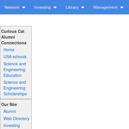
Network
Investing
Library
Management
Curious Cat
Alumni
Connections
Home
USA schools
Science and
Engineering
Education
Science and
Engineering
Scholarships
Our Site
Alumni
Web Directory
Investing