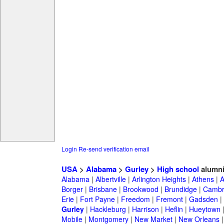
Login
Re-send verification email
USA
>
Alabama
>
Gurley
>
High school
alumn
Alabama
|
Albertville
|
Arlington Heights
|
Athens
|
A
Borger
|
Brisbane
|
Brookwood
|
Brundidge
|
Cambr
Erie
|
Fort Payne
|
Freedom
|
Fremont
|
Gadsden
|
Gurley
|
Hackleburg
|
Harrison
|
Heflin
|
Hueytown
Mobile
|
Montgomery
|
New Market
|
New Orleans