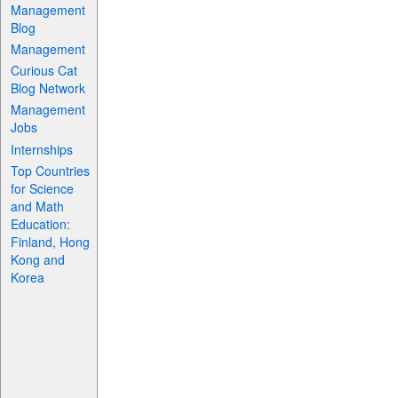
Management
Blog
Management
Curious Cat
Blog Network
Management
Jobs
Internships
Top Countries
for Science
and Math
Education:
Finland, Hong
Kong and
Korea