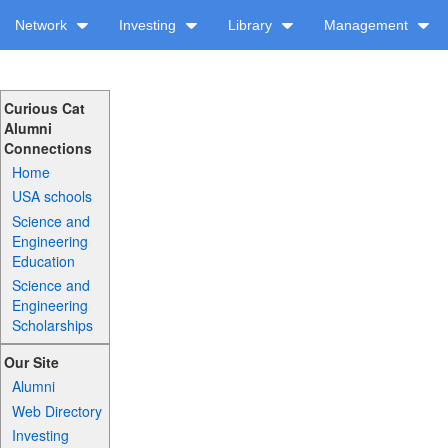
Network
Investing
Library
Management
Curious Cat
Alumni
Connections
Home
USA schools
Science and
Engineering
Education
Science and
Engineering
Scholarships
Our Site
Alumni
Web Directory
Investing