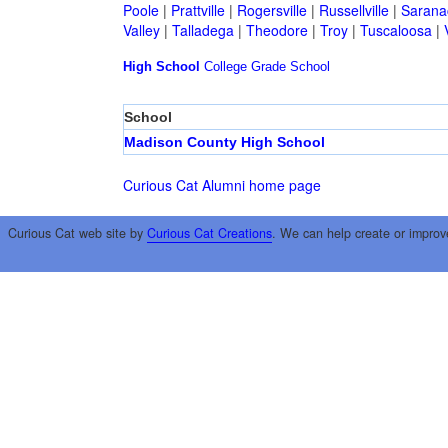
Poole
|
Prattville
|
Rogersville
|
Russellville
|
Sarana
Valley
|
Talladega
|
Theodore
|
Troy
|
Tuscaloosa
|
High School
College
Grade School
School
Madison County High School
Curious Cat Alumni home page
Curious Cat web site by
Curious Cat Creations
. We can help create or improv