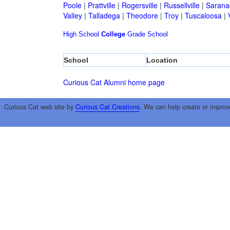
Poole
|
Prattville
|
Rogersville
|
Russellville
|
Sarana
Valley
|
Talladega
|
Theodore
|
Troy
|
Tuscaloosa
|
High School
College
Grade School
School
Location
Curious Cat Alumni home page
Curious Cat web site by
Curious Cat Creations
. We can help create or improv