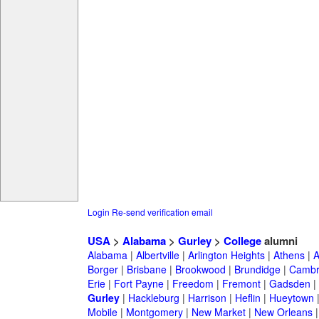
Login
Re-send verification email
USA
>
Alabama
>
Gurley
>
College
alumni
Alabama
|
Albertville
|
Arlington Heights
|
Athens
|
A
Borger
|
Brisbane
|
Brookwood
|
Brundidge
|
Cambr
Erie
|
Fort Payne
|
Freedom
|
Fremont
|
Gadsden
|
Gurley
|
Hackleburg
|
Harrison
|
Heflin
|
Hueytown
Mobile
|
Montgomery
|
New Market
|
New Orleans