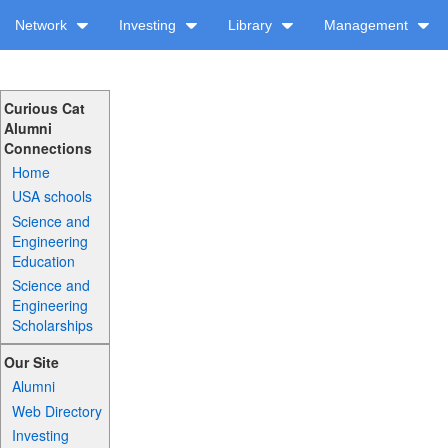
Network
Investing
Library
Management
Curious Cat
Alumni
Connections
Home
USA schools
Science and
Engineering
Education
Science and
Engineering
Scholarships
Our Site
Alumni
Web Directory
Investing