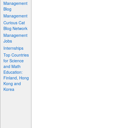
Management
Blog
Management
Curious Cat
Blog Network
Management
Jobs
Internships
Top Countries
for Science
and Math
Education:
Finland, Hong
Kong and
Korea