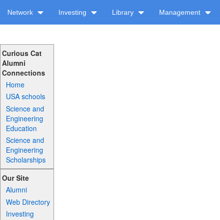
Network
Investing
Library
Management
Curious Cat
Alumni
Connections
Home
USA schools
Science and
Engineering
Education
Science and
Engineering
Scholarships
Our Site
Alumni
Web Directory
Investing