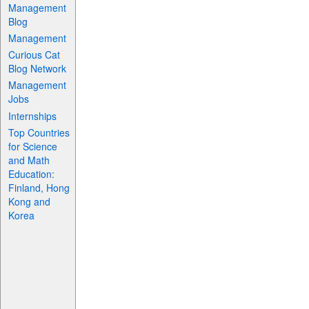
Management
Blog
Management
Curious Cat
Blog Network
Management
Jobs
Internships
Top Countries
for Science
and Math
Education:
Finland, Hong
Kong and
Korea