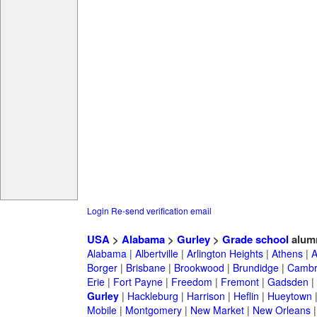
Login
Re-send verification email
USA
>
Alabama
>
Gurley
>
Grade school
alum
Alabama
|
Albertville
|
Arlington Heights
|
Athens
|
A
Borger
|
Brisbane
|
Brookwood
|
Brundidge
|
Cambr
Erie
|
Fort Payne
|
Freedom
|
Fremont
|
Gadsden
|
Gurley
|
Hackleburg
|
Harrison
|
Heflin
|
Hueytown
Mobile
|
Montgomery
|
New Market
|
New Orleans