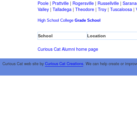
Poole
|
Prattville
|
Rogersville
|
Russellville
|
Sarana
Valley
|
Talladega
|
Theodore
|
Troy
|
Tuscaloosa
|
High School
College
Grade School
School
Location
Curious Cat Alumni home page
Curious Cat web site by
Curious Cat Creations
. We can help create or improv