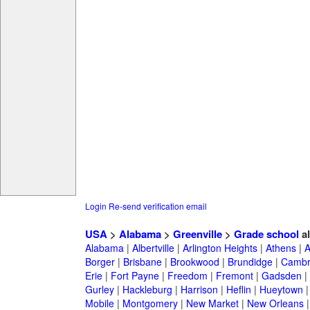
Login
Re-send verification email
USA
>
Alabama
>
Greenville
>
Grade school
a
Alabama
|
Albertville
|
Arlington Heights
|
Athens
|
A
Borger
|
Brisbane
|
Brookwood
|
Brundidge
|
Cambr
Erie
|
Fort Payne
|
Freedom
|
Fremont
|
Gadsden
|
Gurley
|
Hackleburg
|
Harrison
|
Heflin
|
Hueytown
Mobile
|
Montgomery
|
New Market
|
New Orleans