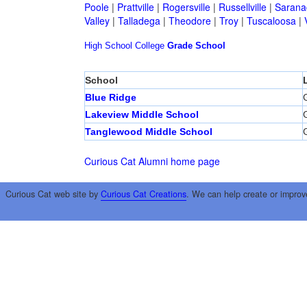
Poole
|
Prattville
|
Rogersville
|
Russellville
|
Sarana
Valley
|
Talladega
|
Theodore
|
Troy
|
Tuscaloosa
|
High School
College
Grade School
School
Blue Ridge
G
Lakeview Middle School
G
Tanglewood Middle School
G
Curious Cat Alumni home page
Curious Cat web site by
Curious Cat Creations
. We can help create or improv