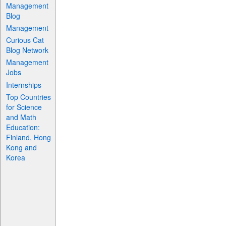
Management
Blog
Management
Curious Cat
Blog Network
Management
Jobs
Internships
Top Countries
for Science
and Math
Education:
Finland, Hong
Kong and
Korea