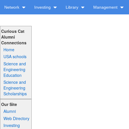
Network
Investing
Library
Management
Curious Cat
Alumni
Connections
Home
USA schools
Science and
Engineering
Education
Science and
Engineering
Scholarships
Our Site
Alumni
Web Directory
Investing