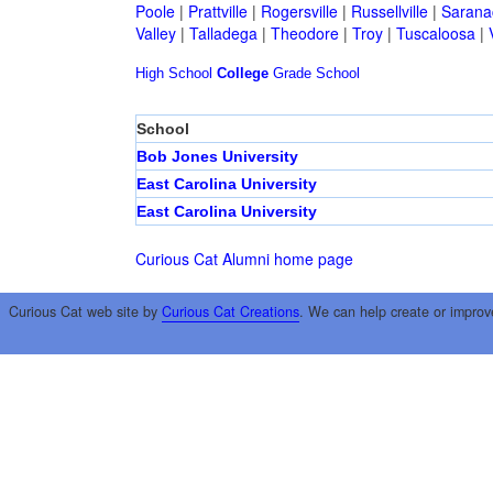
Poole
|
Prattville
|
Rogersville
|
Russellville
|
Sarana
Valley
|
Talladega
|
Theodore
|
Troy
|
Tuscaloosa
|
High School
College
Grade School
School
Bob Jones University
East Carolina University
East Carolina University
Curious Cat Alumni home page
Curious Cat web site by
Curious Cat Creations
. We can help create or improv