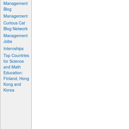
Management
Blog
Management
Curious Cat
Blog Network
Management
Jobs
Internships
Top Countries
for Science
and Math
Education:
Finland, Hong
Kong and
Korea