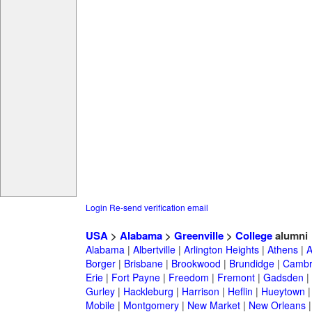
Login
Re-send verification email
USA
>
Alabama
>
Greenville
>
College
alumni
Alabama
|
Albertville
|
Arlington Heights
|
Athens
|
A
Borger
|
Brisbane
|
Brookwood
|
Brundidge
|
Cambr
Erie
|
Fort Payne
|
Freedom
|
Fremont
|
Gadsden
|
Gurley
|
Hackleburg
|
Harrison
|
Heflin
|
Hueytown
Mobile
|
Montgomery
|
New Market
|
New Orleans