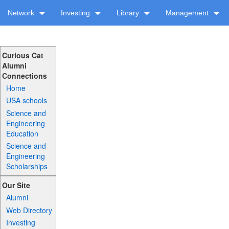
Network
Investing
Library
Management
Curious Cat
Alumni
Connections
Home
USA schools
Science and
Engineering
Education
Science and
Engineering
Scholarships
Our Site
Alumni
Web Directory
Investing