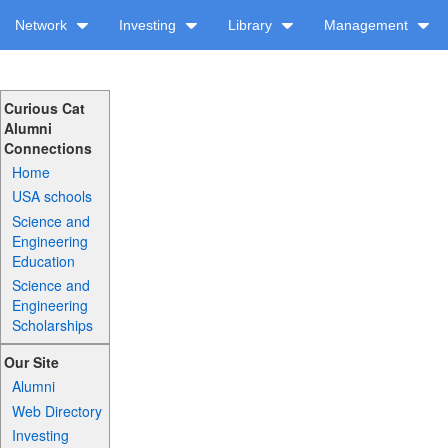
Network
Investing
Library
Management
Curious Cat
Alumni
Connections
Home
USA schools
Science and
Engineering
Education
Science and
Engineering
Scholarships
Our Site
Alumni
Web Directory
Investing