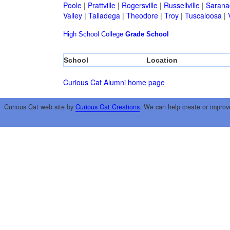
Poole
|
Prattville
|
Rogersville
|
Russellville
|
Sarana
Valley
|
Talladega
|
Theodore
|
Troy
|
Tuscaloosa
|
High School
College
Grade School
School
Location
Curious Cat Alumni home page
Curious Cat web site by
Curious Cat Creations
. We can help create or improv