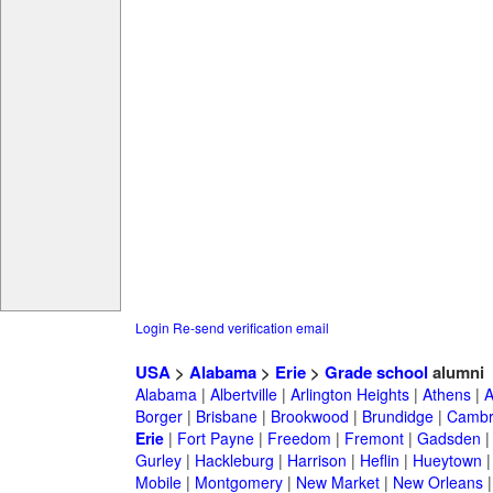
Login
Re-send verification email
USA
>
Alabama
>
Erie
>
Grade school
alumni
Alabama
|
Albertville
|
Arlington Heights
|
Athens
|
A
Borger
|
Brisbane
|
Brookwood
|
Brundidge
|
Cambr
Erie
|
Fort Payne
|
Freedom
|
Fremont
|
Gadsden
Gurley
|
Hackleburg
|
Harrison
|
Heflin
|
Hueytown
Mobile
|
Montgomery
|
New Market
|
New Orleans