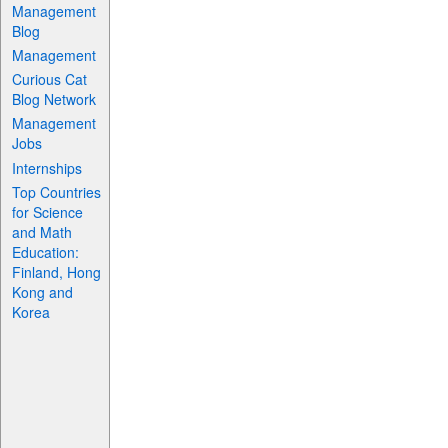
Management
Blog
Management
Curious Cat
Blog Network
Management
Jobs
Internships
Top Countries
for Science
and Math
Education:
Finland, Hong
Kong and
Korea