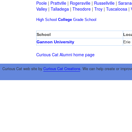
Poole
|
Prattville
|
Rogersville
|
Russellville
|
Sarana
Valley
|
Talladega
|
Theodore
|
Troy
|
Tuscaloosa
|
High School
College
Grade School
School
Loca
Gannon University
Erie
Curious Cat Alumni home page
Curious Cat web site by
Curious Cat Creations
. We can help create or improv