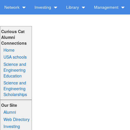
Network
Investing
Library
Management
Curious Cat
Alumni
Connections
Home
USA schools
Science and
Engineering
Education
Science and
Engineering
Scholarships
Our Site
Alumni
Web Directory
Investing