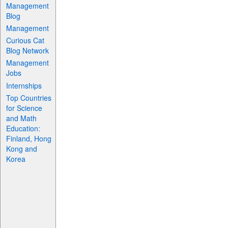
Management
Blog
Management
Curious Cat
Blog Network
Management
Jobs
Internships
Top Countries
for Science
and Math
Education:
Finland, Hong
Kong and
Korea