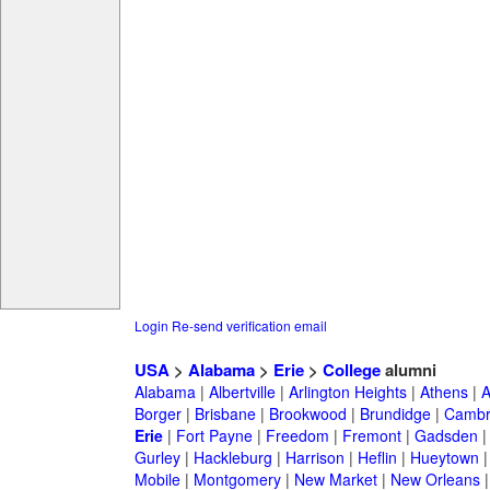
Login
Re-send verification email
USA
>
Alabama
>
Erie
>
College
alumni
Alabama
|
Albertville
|
Arlington Heights
|
Athens
|
A
Borger
|
Brisbane
|
Brookwood
|
Brundidge
|
Cambr
Erie
|
Fort Payne
|
Freedom
|
Fremont
|
Gadsden
Gurley
|
Hackleburg
|
Harrison
|
Heflin
|
Hueytown
Mobile
|
Montgomery
|
New Market
|
New Orleans