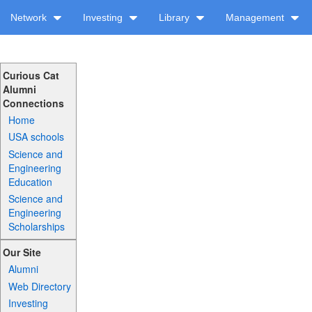
Network
Investing
Library
Management
Curious Cat
Alumni
Connections
Home
USA schools
Science and
Engineering
Education
Science and
Engineering
Scholarships
Our Site
Alumni
Web Directory
Investing