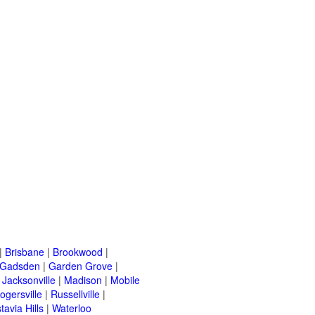
|
Brisbane
|
Brookwood
|
Gadsden
|
Garden Grove
|
|
Jacksonville
|
Madison
|
Mobile
ogersville
|
Russellville
|
tavia Hills
|
Waterloo