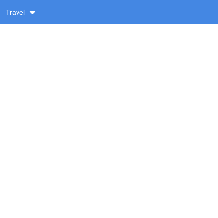
Travel