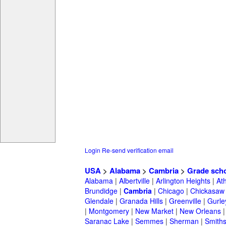
Login
Re-send verification email
USA
>
Alabama
>
Cambria
>
Grade sch
Alabama
|
Albertville
|
Arlington Heights
|
At
Brundidge
|
Cambria
|
Chicago
|
Chickasaw
Glendale
|
Granada Hills
|
Greenville
|
Gurle
|
Montgomery
|
New Market
|
New Orleans
Saranac Lake
|
Semmes
|
Sherman
|
Smiths