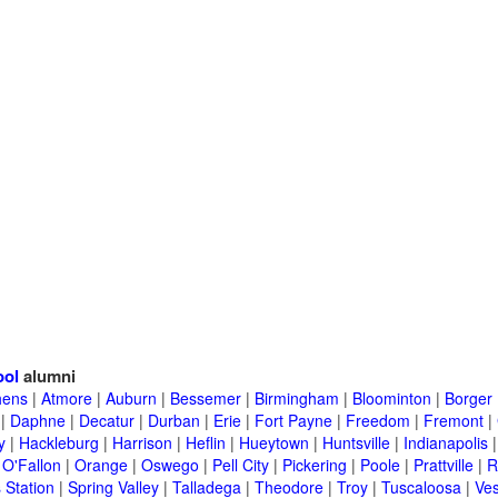
ool
alumni
hens
|
Atmore
|
Auburn
|
Bessemer
|
Birmingham
|
Bloominton
|
Borger
|
Daphne
|
Decatur
|
Durban
|
Erie
|
Fort Payne
|
Freedom
|
Fremont
|
y
|
Hackleburg
|
Harrison
|
Heflin
|
Hueytown
|
Huntsville
|
Indianapolis
|
O'Fallon
|
Orange
|
Oswego
|
Pell City
|
Pickering
|
Poole
|
Prattville
|
R
 Station
|
Spring Valley
|
Talladega
|
Theodore
|
Troy
|
Tuscaloosa
|
Ves