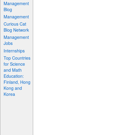
Management
Blog
Management
Curious Cat
Blog Network
Management
Jobs
Internships
Top Countries
for Science
and Math
Education:
Finland, Hong
Kong and
Korea