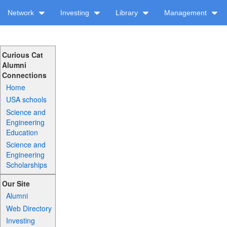
Network
Investing
Library
Management
Curious Cat
Alumni
Connections
Home
USA schools
Science and
Engineering
Education
Science and
Engineering
Scholarships
Our Site
Alumni
Web Directory
Investing