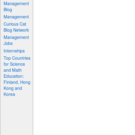
Management
Blog
Management
Curious Cat
Blog Network
Management
Jobs
Internships
Top Countries
for Science
and Math
Education:
Finland, Hong
Kong and
Korea