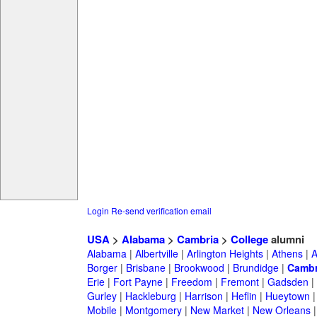
Login
Re-send verification email
USA
>
Alabama
>
Cambria
>
College
alumni
Alabama
|
Albertville
|
Arlington Heights
|
Athens
|
A
Borger
|
Brisbane
|
Brookwood
|
Brundidge
|
Cambr
Erie
|
Fort Payne
|
Freedom
|
Fremont
|
Gadsden
|
Gurley
|
Hackleburg
|
Harrison
|
Heflin
|
Hueytown
Mobile
|
Montgomery
|
New Market
|
New Orleans