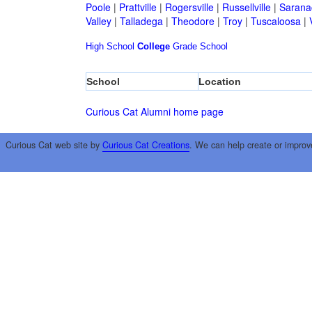
Poole
|
Prattville
|
Rogersville
|
Russellville
|
Sarana
Valley
|
Talladega
|
Theodore
|
Troy
|
Tuscaloosa
|
High School
College
Grade School
School
Location
Curious Cat Alumni home page
Curious Cat web site by
Curious Cat Creations
. We can help create or improv