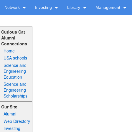
Network
Investing
Library
Management
Curious Cat
Alumni
Connections
Home
USA schools
Science and
Engineering
Education
Science and
Engineering
Scholarships
Our Site
Alumni
Web Directory
Investing