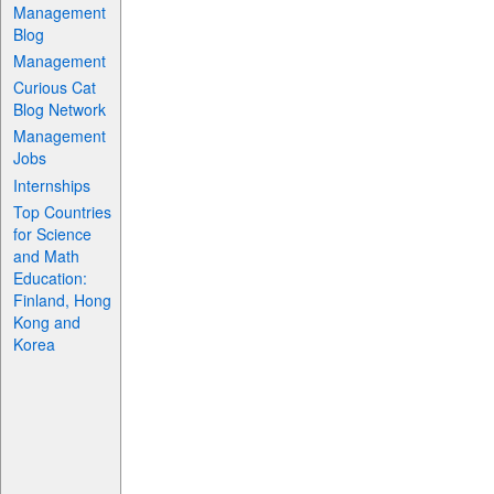
Management
Blog
Management
Curious Cat
Blog Network
Management
Jobs
Internships
Top Countries
for Science
and Math
Education:
Finland, Hong
Kong and
Korea