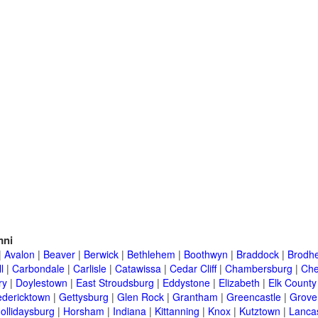
mni
|
Avalon
|
Beaver
|
Berwick
|
Bethlehem
|
Boothwyn
|
Braddock
|
Brodhe
l
|
Carbondale
|
Carlisle
|
Catawissa
|
Cedar Cliff
|
Chambersburg
|
Che
ry
|
Doylestown
|
East Stroudsburg
|
Eddystone
|
Elizabeth
|
Elk County
edericktown
|
Gettysburg
|
Glen Rock
|
Grantham
|
Greencastle
|
Grove
ollidaysburg
|
Horsham
|
Indiana
|
Kittanning
|
Knox
|
Kutztown
|
Lanca