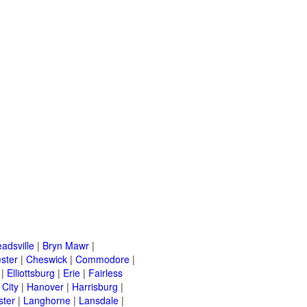
adsville
|
Bryn Mawr
|
ster
|
Cheswick
|
Commodore
|
|
Elliottsburg
|
Erie
|
Fairless
 City
|
Hanover
|
Harrisburg
|
ster
|
Langhorne
|
Lansdale
|