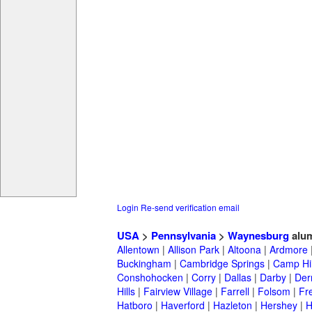
Login
Re-send verification email
USA
>
Pennsylvania
>
Waynesburg
alu
Allentown
|
Allison Park
|
Altoona
|
Ardmore
Buckingham
|
Cambridge Springs
|
Camp Hil
Conshohocken
|
Corry
|
Dallas
|
Darby
|
Der
Hills
|
Fairview Village
|
Farrell
|
Folsom
|
Fr
Hatboro
|
Haverford
|
Hazleton
|
Hershey
|
H