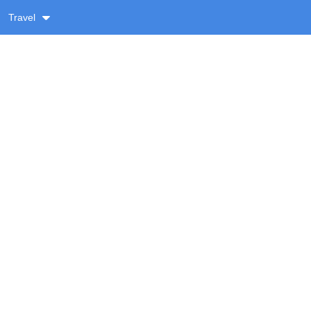
Travel