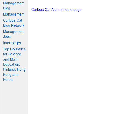
Management
Blog
Curious Cat Alumni home page
Management
Curious Cat
Blog Network
Management
Jobs
Internships
Top Countries
for Science
and Math
Education:
Finland, Hong
Kong and
Korea