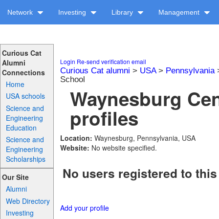
Network
Investing
Library
Management
Curious Cat
Login
Re-send verification email
Alumni
Curious Cat alumni
>
USA
>
Pennsylvania
Connections
School
Home
Waynesburg Cen
USA schools
Science and
profiles
Engineering
Education
Location:
Waynesburg, Pennsylvania, USA
Science and
Website:
No website specified.
Engineering
Scholarships
No users registered to this
Our Site
Alumni
Web Directory
Add your profile
Investing