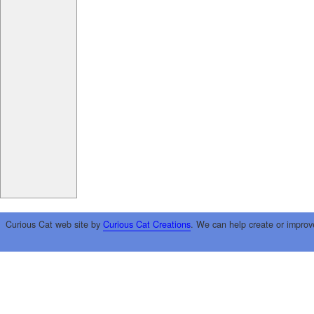
Curious Cat web site by
Curious Cat Creations
. We can help create or improv