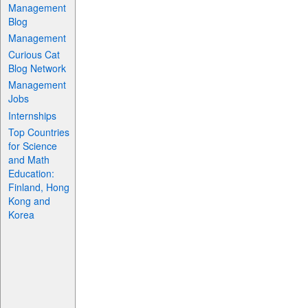
Management
Blog
Management
Curious Cat
Blog Network
Management
Jobs
Internships
Top Countries
for Science
and Math
Education:
Finland, Hong
Kong and
Korea