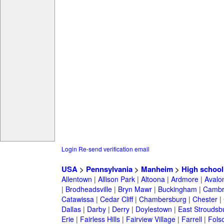
Login
Re-send verification email
USA
>
Pennsylvania
>
Manheim
>
High school
Allentown
|
Allison Park
|
Altoona
|
Ardmore
|
Avalo
|
Brodheadsville
|
Bryn Mawr
|
Buckingham
|
Cambr
Catawissa
|
Cedar Cliff
|
Chambersburg
|
Chester
|
Dallas
|
Darby
|
Derry
|
Doylestown
|
East Stroudsb
Erie
|
Fairless Hills
|
Fairview Village
|
Farrell
|
Fols