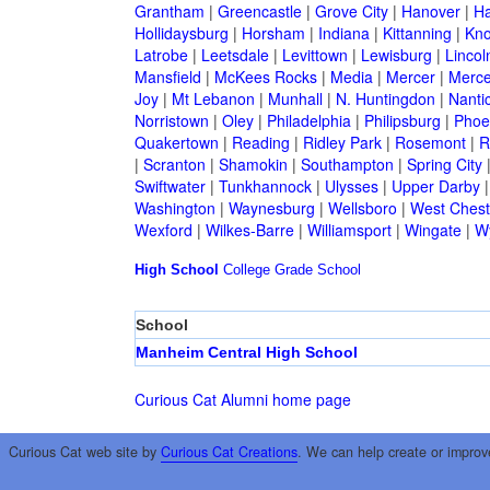
Grantham
|
Greencastle
|
Grove City
|
Hanover
|
Ha
Hollidaysburg
|
Horsham
|
Indiana
|
Kittanning
|
Kn
Latrobe
|
Leetsdale
|
Levittown
|
Lewisburg
|
Lincol
Mansfield
|
McKees Rocks
|
Media
|
Mercer
|
Merce
Joy
|
Mt Lebanon
|
Munhall
|
N. Huntingdon
|
Nanti
Norristown
|
Oley
|
Philadelphia
|
Philipsburg
|
Phoen
Quakertown
|
Reading
|
Ridley Park
|
Rosemont
|
R
|
Scranton
|
Shamokin
|
Southampton
|
Spring City
Swiftwater
|
Tunkhannock
|
Ulysses
|
Upper Darby
Washington
|
Waynesburg
|
Wellsboro
|
West Chest
Wexford
|
Wilkes-Barre
|
Williamsport
|
Wingate
|
W
High School
College
Grade School
School
Manheim Central High School
Curious Cat Alumni home page
Curious Cat web site by
Curious Cat Creations
. We can help create or improv