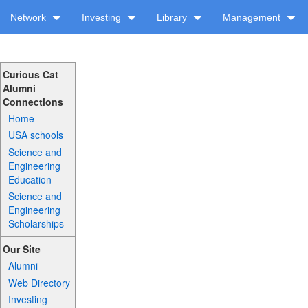
Network
Investing
Library
Management
Curious Cat
Alumni
Connections
Home
USA schools
Science and
Engineering
Education
Science and
Engineering
Scholarships
Our Site
Alumni
Web Directory
Investing