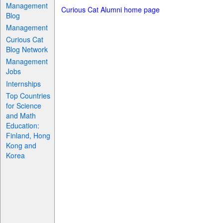
Management
Curious Cat Alumni home page
Blog
Management
Curious Cat
Blog Network
Management
Jobs
Internships
Top Countries
for Science
and Math
Education:
Finland, Hong
Kong and
Korea