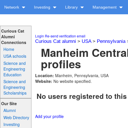
Network
Investing
Library
Management
Curious Cat
Login
Re-send verification email
Alumni
Curious Cat alumni
>
USA
>
Pennsylvania
Connections
Manheim Centra
Home
USA schools
profiles
Science and
Engineering
Education
Location:
Manheim, Pennsylvania, USA
Website:
No website specified.
Science and
Engineering
Scholarships
No users registered to this
Our Site
Alumni
Add your profile
Web Directory
Investing