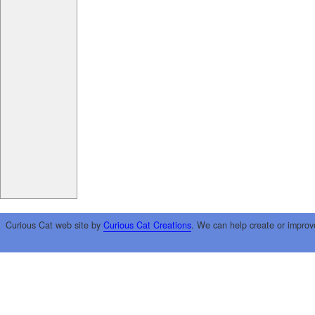
Curious Cat web site by
Curious Cat Creations
. We can help create or improv