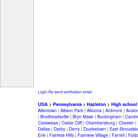
Login
Re-send verification email
USA
>
Pennsylvania
>
Hazleton
>
High school
Allentown
|
Allison Park
|
Altoona
|
Ardmore
|
Avalo
|
Brodheadsville
|
Bryn Mawr
|
Buckingham
|
Cambr
Catawissa
|
Cedar Cliff
|
Chambersburg
|
Chester
|
Dallas
|
Darby
|
Derry
|
Doylestown
|
East Stroudsb
Erie
|
Fairless Hills
|
Fairview Village
|
Farrell
|
Fols