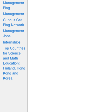
Management
Blog
Management
Curious Cat
Blog Network
Management
Jobs
Internships
Top Countries
for Science
and Math
Education:
Finland, Hong
Kong and
Korea