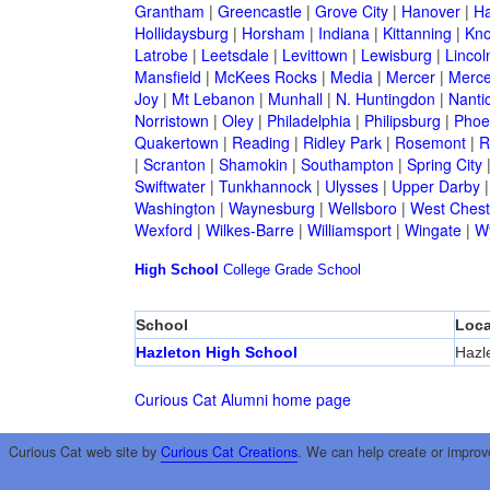
Grantham
|
Greencastle
|
Grove City
|
Hanover
|
Ha
Hollidaysburg
|
Horsham
|
Indiana
|
Kittanning
|
Kn
Latrobe
|
Leetsdale
|
Levittown
|
Lewisburg
|
Lincol
Mansfield
|
McKees Rocks
|
Media
|
Mercer
|
Merce
Joy
|
Mt Lebanon
|
Munhall
|
N. Huntingdon
|
Nanti
Norristown
|
Oley
|
Philadelphia
|
Philipsburg
|
Phoen
Quakertown
|
Reading
|
Ridley Park
|
Rosemont
|
R
|
Scranton
|
Shamokin
|
Southampton
|
Spring City
Swiftwater
|
Tunkhannock
|
Ulysses
|
Upper Darby
Washington
|
Waynesburg
|
Wellsboro
|
West Chest
Wexford
|
Wilkes-Barre
|
Williamsport
|
Wingate
|
W
High School
College
Grade School
School
Loca
Hazleton High School
Hazl
Curious Cat Alumni home page
Curious Cat web site by
Curious Cat Creations
. We can help create or improv