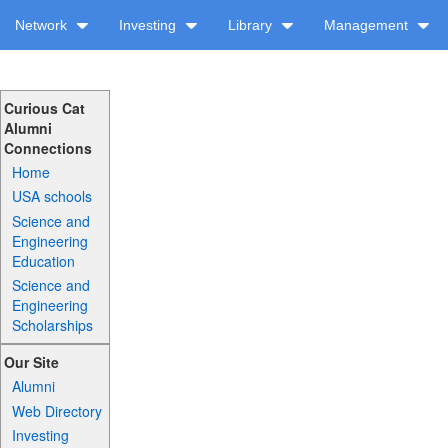
Network
Investing
Library
Management
Curious Cat
Alumni
Connections
Home
USA schools
Science and
Engineering
Education
Science and
Engineering
Scholarships
Our Site
Alumni
Web Directory
Investing