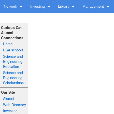
Network
Investing
Library
Management
Curious Cat
Alumni
Connections
Home
USA schools
Science and
Engineering
Education
Science and
Engineering
Scholarships
Our Site
Alumni
Web Directory
Investing