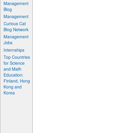
Management
Blog
Management
Curious Cat
Blog Network
Management
Jobs
Internships
Top Countries
for Science
and Math
Education:
Finland, Hong
Kong and
Korea