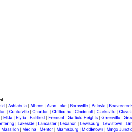
ni
old
|
Ashtabula
|
Athens
|
Avon Lake
|
Barnsville
|
Batavia
|
Beavercree
ton
|
Centerville
|
Chardon
|
Chillicothe
|
Cincinnati
|
Clarksville
|
Clevel
|
Elida
|
Elyria
|
Fairfield
|
Fremont
|
Garfield Heights
|
Greenville
|
Grov
ettering
|
Lakeside
|
Lancaster
|
Lebanon
|
Lewisburg
|
Lewistown
|
Li
|
Massillon
|
Medina
|
Mentor
|
Miamisburg
|
Middletown
|
Mingo Juncti