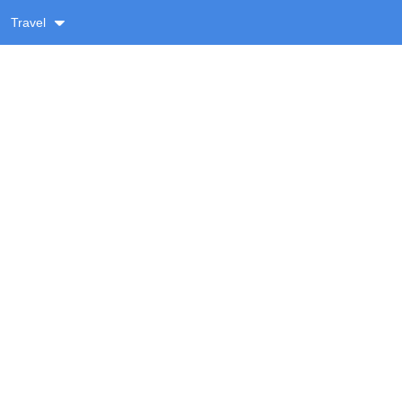
Travel