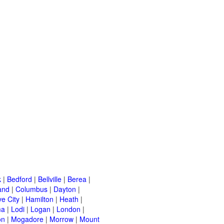
k
|
Bedford
|
Bellville
|
Berea
|
and
|
Columbus
|
Dayton
|
e City
|
Hamilton
|
Heath
|
ma
|
Lodi
|
Logan
|
London
|
on
|
Mogadore
|
Morrow
|
Mount