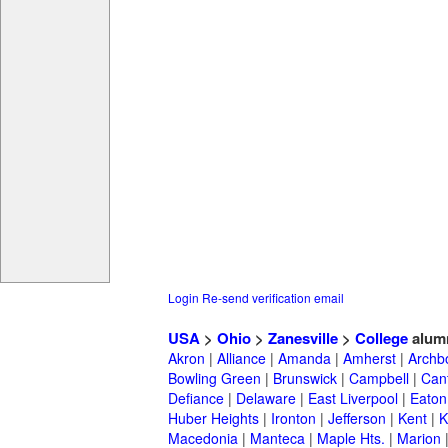
Login
Re-send verification email
USA
>
Ohio
>
Zanesville
>
College
alum
Akron
|
Alliance
|
Amanda
|
Amherst
|
Archb
Bowling Green
|
Brunswick
|
Campbell
|
Can
Defiance
|
Delaware
|
East Liverpool
|
Eaton
Huber Heights
|
Ironton
|
Jefferson
|
Kent
|
K
Macedonia
|
Manteca
|
Maple Hts.
|
Marion