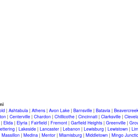
ni
old
|
Ashtabula
|
Athens
|
Avon Lake
|
Barnsville
|
Batavia
|
Beavercree
ton
|
Centerville
|
Chardon
|
Chillicothe
|
Cincinnati
|
Clarksville
|
Clevel
|
Elida
|
Elyria
|
Fairfield
|
Fremont
|
Garfield Heights
|
Greenville
|
Grov
ettering
|
Lakeside
|
Lancaster
|
Lebanon
|
Lewisburg
|
Lewistown
|
Li
|
Massillon
|
Medina
|
Mentor
|
Miamisburg
|
Middletown
|
Mingo Juncti