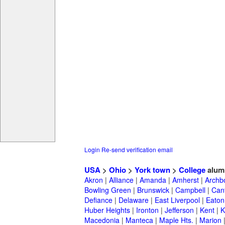
Login
Re-send verification email
USA
>
Ohio
>
York town
>
College
alum
Akron
|
Alliance
|
Amanda
|
Amherst
|
Archb
Bowling Green
|
Brunswick
|
Campbell
|
Can
Defiance
|
Delaware
|
East Liverpool
|
Eaton
Huber Heights
|
Ironton
|
Jefferson
|
Kent
|
K
Macedonia
|
Manteca
|
Maple Hts.
|
Marion