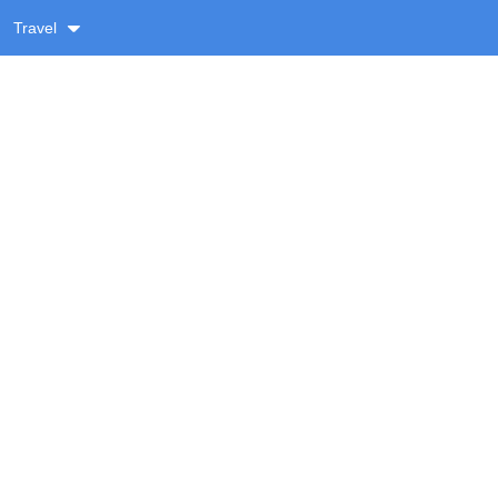
Travel