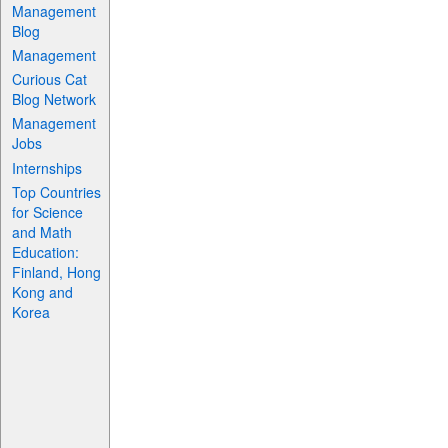
Management
Blog
Management
Curious Cat
Blog Network
Management
Jobs
Internships
Top Countries
for Science
and Math
Education:
Finland, Hong
Kong and
Korea