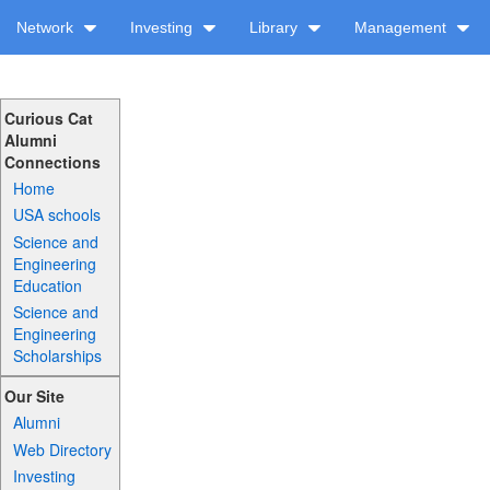
Network
Investing
Library
Management
Curious Cat
Alumni
Connections
Home
USA schools
Science and
Engineering
Education
Science and
Engineering
Scholarships
Our Site
Alumni
Web Directory
Investing