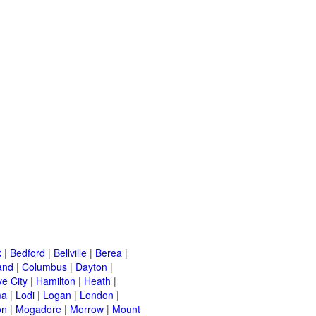
k
|
Bedford
|
Bellville
|
Berea
|
and
|
Columbus
|
Dayton
|
e City
|
Hamilton
|
Heath
|
ma
|
Lodi
|
Logan
|
London
|
on
|
Mogadore
|
Morrow
|
Mount