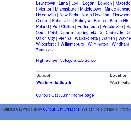
Lewistown
|
Lima
|
Lodi
|
Logan
|
London
|
Macedo
|
Mentor
|
Miamisburg
|
Middletown
|
Mingo Junctio
Nelsonville
|
New Paris
|
North Royalton
|
Norwood
Oxford
|
Painesville
|
Palmyra
|
Parma
|
Parma Hts.
Poland
|
Port Clinton
|
Portsmouth
|
Proctorville
|
Ra
South Point
|
Sparta
|
Springfield
|
St. Clairsville
|
St
Union City
|
Vienna
|
Wapakoneta
|
Warren
|
Waynes
Wilberforce
|
Williamsburg
|
Wilmington
|
Windham
Zanesville
High School
College
Grade School
School
Location
Westerville South
Westerville
Curious Cat Alumni home page
Curious Cat web site by
Curious Cat Creations
. We can help create or improv