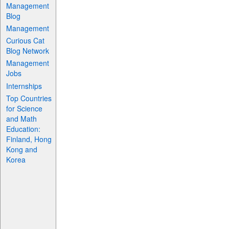
Management
Blog
Management
Curious Cat
Blog Network
Management
Jobs
Internships
Top Countries
for Science
and Math
Education:
Finland, Hong
Kong and
Korea