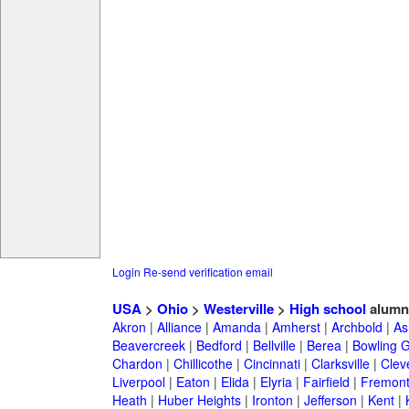
Login
Re-send verification email
USA
>
Ohio
>
Westerville
>
High school
alumn
Akron
|
Alliance
|
Amanda
|
Amherst
|
Archbold
|
As
Beavercreek
|
Bedford
|
Bellville
|
Berea
|
Bowling 
Chardon
|
Chillicothe
|
Cincinnati
|
Clarksville
|
Clev
Liverpool
|
Eaton
|
Elida
|
Elyria
|
Fairfield
|
Fremon
Heath
|
Huber Heights
|
Ironton
|
Jefferson
|
Kent
|