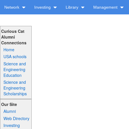
Network
Investing
Library
Management
Curious Cat
Alumni
Connections
Home
USA schools
Science and
Engineering
Education
Science and
Engineering
Scholarships
Our Site
Alumni
Web Directory
Investing