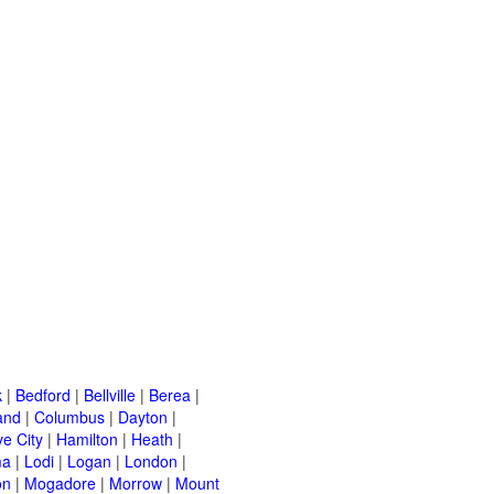
k
|
Bedford
|
Bellville
|
Berea
|
and
|
Columbus
|
Dayton
|
e City
|
Hamilton
|
Heath
|
ma
|
Lodi
|
Logan
|
London
|
on
|
Mogadore
|
Morrow
|
Mount