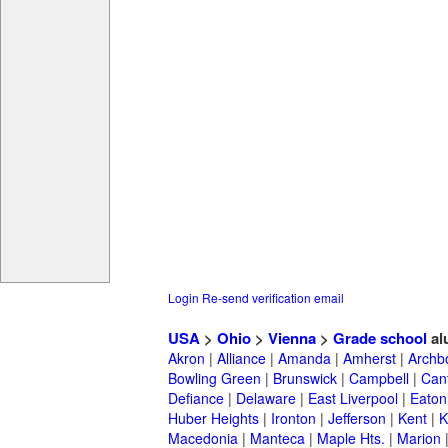
Login
Re-send verification email
USA
>
Ohio
>
Vienna
>
Grade school
al
Akron
|
Alliance
|
Amanda
|
Amherst
|
Archb
Bowling Green
|
Brunswick
|
Campbell
|
Can
Defiance
|
Delaware
|
East Liverpool
|
Eaton
Huber Heights
|
Ironton
|
Jefferson
|
Kent
|
K
Macedonia
|
Manteca
|
Maple Hts.
|
Marion