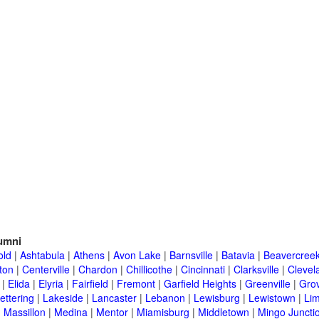
umni
old
|
Ashtabula
|
Athens
|
Avon Lake
|
Barnsville
|
Batavia
|
Beavercree
ton
|
Centerville
|
Chardon
|
Chillicothe
|
Cincinnati
|
Clarksville
|
Clevel
|
Elida
|
Elyria
|
Fairfield
|
Fremont
|
Garfield Heights
|
Greenville
|
Grov
ettering
|
Lakeside
|
Lancaster
|
Lebanon
|
Lewisburg
|
Lewistown
|
Li
|
Massillon
|
Medina
|
Mentor
|
Miamisburg
|
Middletown
|
Mingo Juncti