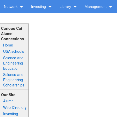
Network
Investing
Library
Management
Curious Cat
Alumni
Connections
Home
USA schools
Science and
Engineering
Education
Science and
Engineering
Scholarships
Our Site
Alumni
Web Directory
Investing