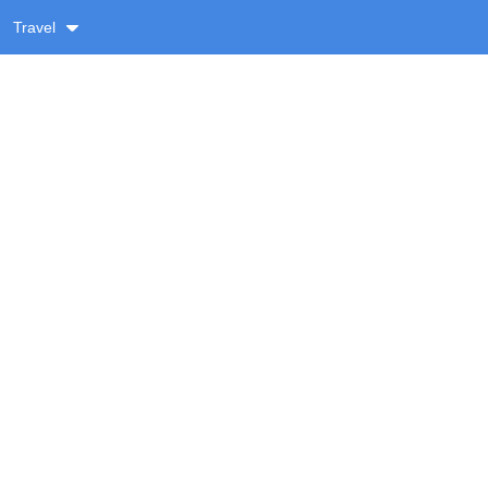
Travel