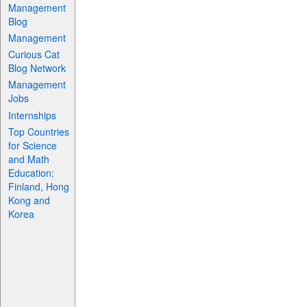
Management
Blog
Management
Curious Cat
Blog Network
Management
Jobs
Internships
Top Countries
for Science
and Math
Education:
Finland, Hong
Kong and
Korea