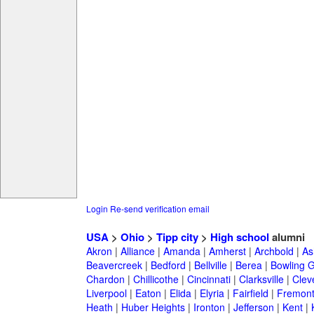
Login
Re-send verification email
USA
>
Ohio
>
Tipp city
>
High school
alumni
Akron
|
Alliance
|
Amanda
|
Amherst
|
Archbold
|
As
Beavercreek
|
Bedford
|
Bellville
|
Berea
|
Bowling 
Chardon
|
Chillicothe
|
Cincinnati
|
Clarksville
|
Clev
Liverpool
|
Eaton
|
Elida
|
Elyria
|
Fairfield
|
Fremon
Heath
|
Huber Heights
|
Ironton
|
Jefferson
|
Kent
|