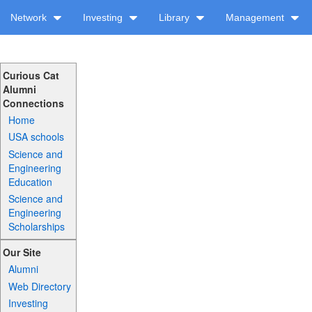
Network
Investing
Library
Management
Curious Cat
Alumni
Connections
Home
USA schools
Science and
Engineering
Education
Science and
Engineering
Scholarships
Our Site
Alumni
Web Directory
Investing