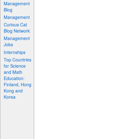
Management
Blog
Management
Curious Cat
Blog Network
Management
Jobs
Internships
Top Countries
for Science
and Math
Education:
Finland, Hong
Kong and
Korea