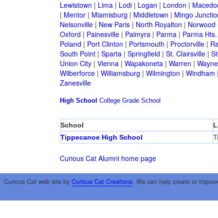
Lewistown
|
Lima
|
Lodi
|
Logan
|
London
|
Macedo
|
Mentor
|
Miamisburg
|
Middletown
|
Mingo Junctio
Nelsonville
|
New Paris
|
North Royalton
|
Norwood
Oxford
|
Painesville
|
Palmyra
|
Parma
|
Parma Hts.
Poland
|
Port Clinton
|
Portsmouth
|
Proctorville
|
Ra
South Point
|
Sparta
|
Springfield
|
St. Clairsville
|
St
Union City
|
Vienna
|
Wapakoneta
|
Warren
|
Waynes
Wilberforce
|
Williamsburg
|
Wilmington
|
Windham
Zanesville
High School
College
Grade School
School
L
Tippecanoe High School
T
Curious Cat Alumni home page
Curious Cat web site by
Curious Cat Creations
. We can help create or improv