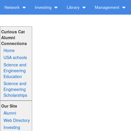
Network
Investing
Library
Management
Curious Cat
Alumni
Connections
Home
USA schools
Science and
Engineering
Education
Science and
Engineering
Scholarships
Our Site
Alumni
Web Directory
Investing