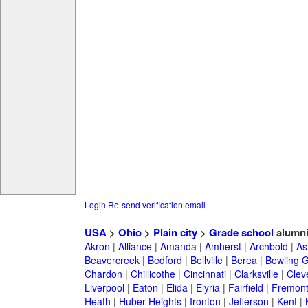
Login
Re-send verification email
USA
>
Ohio
>
Plain city
>
Grade school
alumn
Akron
|
Alliance
|
Amanda
|
Amherst
|
Archbold
|
As
Beavercreek
|
Bedford
|
Bellville
|
Berea
|
Bowling 
Chardon
|
Chillicothe
|
Cincinnati
|
Clarksville
|
Clev
Liverpool
|
Eaton
|
Elida
|
Elyria
|
Fairfield
|
Fremon
Heath
|
Huber Heights
|
Ironton
|
Jefferson
|
Kent
|