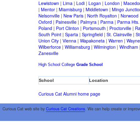
Lewistown
|
Lima
|
Lodi
|
Logan
|
London
|
Macedo
|
Mentor
|
Miamisburg
|
Middletown
|
Mingo Junctio
Nelsonville
|
New Paris
|
North Royalton
|
Norwood
Oxford
|
Painesville
|
Palmyra
|
Parma
|
Parma Hts.
Poland
|
Port Clinton
|
Portsmouth
|
Proctorville
|
Ra
South Point
|
Sparta
|
Springfield
|
St. Clairsville
|
St
Union City
|
Vienna
|
Wapakoneta
|
Warren
|
Waynes
Wilberforce
|
Williamsburg
|
Wilmington
|
Windham
Zanesville
High School
College
Grade School
School
Location
Curious Cat Alumni home page
Curious Cat web site by
Curious Cat Creations
. We can help create or improv