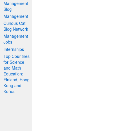
Management
Blog
Management
Curious Cat
Blog Network
Management
Jobs
Internships
Top Countries
for Science
and Math
Education:
Finland, Hong
Kong and
Korea