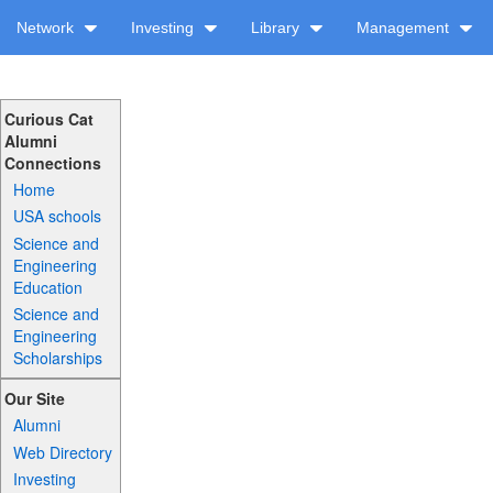
Network
Investing
Library
Management
Curious Cat
Alumni
Connections
Home
USA schools
Science and
Engineering
Education
Science and
Engineering
Scholarships
Our Site
Alumni
Web Directory
Investing