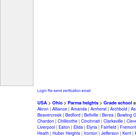
Login
Re-send verification email
USA
>
Ohio
>
Parma heights
>
Grade school
a
Akron
|
Alliance
|
Amanda
|
Amherst
|
Archbold
|
As
Beavercreek
|
Bedford
|
Bellville
|
Berea
|
Bowling 
Chardon
|
Chillicothe
|
Cincinnati
|
Clarksville
|
Clev
Liverpool
|
Eaton
|
Elida
|
Elyria
|
Fairfield
|
Fremon
Heath
|
Huber Heights
|
Ironton
|
Jefferson
|
Kent
|