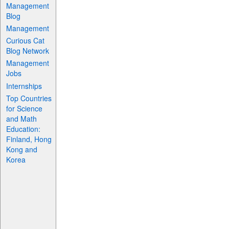
Management
Blog
Management
Curious Cat
Blog Network
Management
Jobs
Internships
Top Countries
for Science
and Math
Education:
Finland, Hong
Kong and
Korea