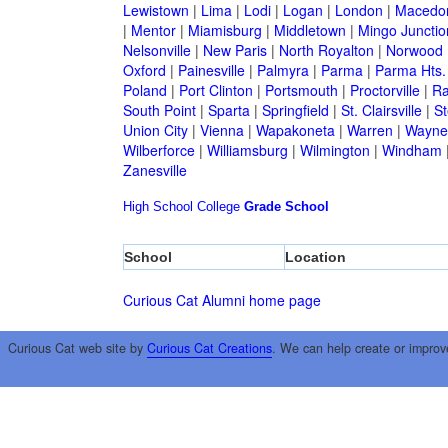
Lewistown
|
Lima
|
Lodi
|
Logan
|
London
|
Macedo
|
Mentor
|
Miamisburg
|
Middletown
|
Mingo Junctio
Nelsonville
|
New Paris
|
North Royalton
|
Norwood
Oxford
|
Painesville
|
Palmyra
|
Parma
|
Parma Hts.
Poland
|
Port Clinton
|
Portsmouth
|
Proctorville
|
Ra
South Point
|
Sparta
|
Springfield
|
St. Clairsville
|
St
Union City
|
Vienna
|
Wapakoneta
|
Warren
|
Waynes
Wilberforce
|
Williamsburg
|
Wilmington
|
Windham
Zanesville
High School
College
Grade School
School
Location
Curious Cat Alumni home page
Curious Cat web site by
Curious Cat Creations
. We can help create or improv