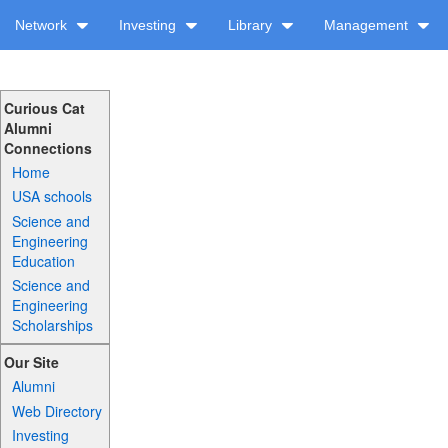
Network
Investing
Library
Management
Curious Cat
Alumni
Connections
Home
USA schools
Science and
Engineering
Education
Science and
Engineering
Scholarships
Our Site
Alumni
Web Directory
Investing