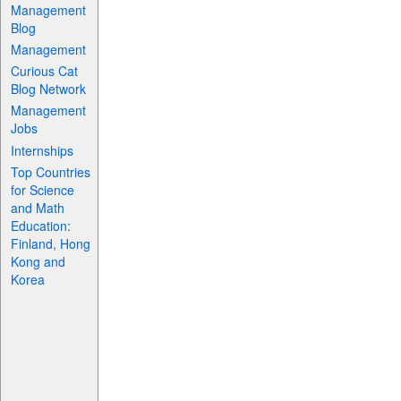
Management
Blog
Management
Curious Cat
Blog Network
Management
Jobs
Internships
Top Countries
for Science
and Math
Education:
Finland, Hong
Kong and
Korea