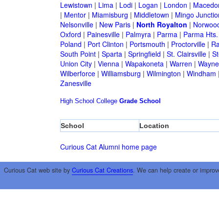
Lewistown
|
Lima
|
Lodi
|
Logan
|
London
|
Macedo
|
Mentor
|
Miamisburg
|
Middletown
|
Mingo Junctio
Nelsonville
|
New Paris
|
North Royalton
|
Norwoo
Oxford
|
Painesville
|
Palmyra
|
Parma
|
Parma Hts.
Poland
|
Port Clinton
|
Portsmouth
|
Proctorville
|
Ra
South Point
|
Sparta
|
Springfield
|
St. Clairsville
|
St
Union City
|
Vienna
|
Wapakoneta
|
Warren
|
Waynes
Wilberforce
|
Williamsburg
|
Wilmington
|
Windham
Zanesville
High School
College
Grade School
School
Location
Curious Cat Alumni home page
Curious Cat web site by
Curious Cat Creations
. We can help create or improv