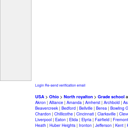
Login
Re-send verification email
USA
>
Ohio
>
North royalton
>
Grade school
a
Akron
|
Alliance
|
Amanda
|
Amherst
|
Archbold
|
As
Beavercreek
|
Bedford
|
Bellville
|
Berea
|
Bowling 
Chardon
|
Chillicothe
|
Cincinnati
|
Clarksville
|
Clev
Liverpool
|
Eaton
|
Elida
|
Elyria
|
Fairfield
|
Fremon
Heath
|
Huber Heights
|
Ironton
|
Jefferson
|
Kent
|