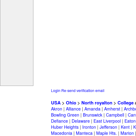
Login
Re-send verification email
USA
>
Ohio
>
North royalton
>
College
Akron
|
Alliance
|
Amanda
|
Amherst
|
Archb
Bowling Green
|
Brunswick
|
Campbell
|
Can
Defiance
|
Delaware
|
East Liverpool
|
Eaton
Huber Heights
|
Ironton
|
Jefferson
|
Kent
|
K
Macedonia
|
Manteca
|
Maple Hts.
|
Marion