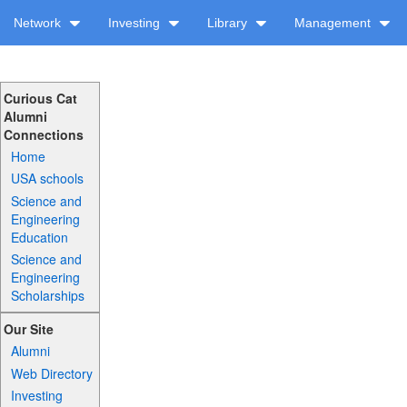
Network
Investing
Library
Management
Curious Cat
Alumni
Connections
Home
USA schools
Science and
Engineering
Education
Science and
Engineering
Scholarships
Our Site
Alumni
Web Directory
Investing