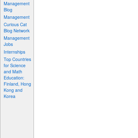
Management
Blog
Management
Curious Cat
Blog Network
Management
Jobs
Internships
Top Countries
for Science
and Math
Education:
Finland, Hong
Kong and
Korea