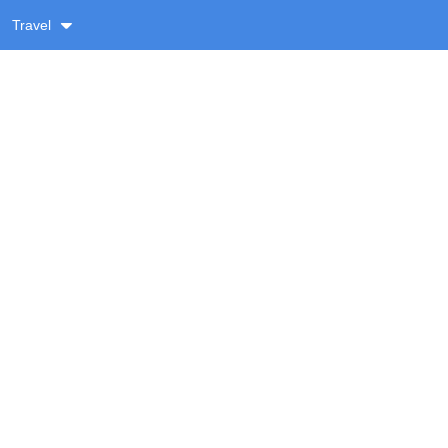
Travel