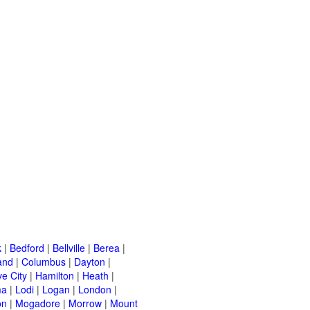
k
|
Bedford
|
Bellville
|
Berea
|
and
|
Columbus
|
Dayton
|
e City
|
Hamilton
|
Heath
|
ma
|
Lodi
|
Logan
|
London
|
on
|
Mogadore
|
Morrow
|
Mount