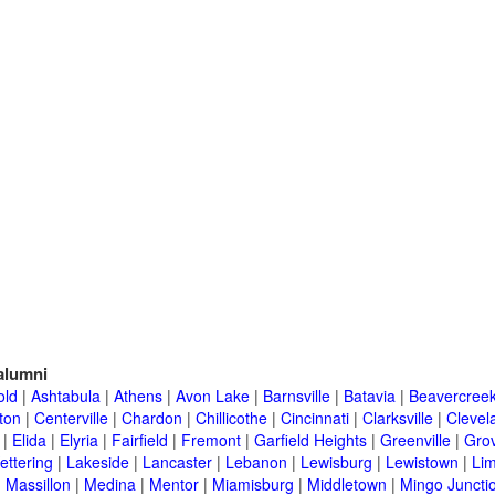
alumni
old
|
Ashtabula
|
Athens
|
Avon Lake
|
Barnsville
|
Batavia
|
Beavercree
ton
|
Centerville
|
Chardon
|
Chillicothe
|
Cincinnati
|
Clarksville
|
Clevel
|
Elida
|
Elyria
|
Fairfield
|
Fremont
|
Garfield Heights
|
Greenville
|
Grov
ettering
|
Lakeside
|
Lancaster
|
Lebanon
|
Lewisburg
|
Lewistown
|
Li
|
Massillon
|
Medina
|
Mentor
|
Miamisburg
|
Middletown
|
Mingo Juncti