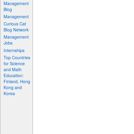
Management
Blog
Management
Curious Cat
Blog Network
Management
Jobs
Internships
Top Countries
for Science
and Math
Education:
Finland, Hong
Kong and
Korea