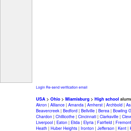
Login
Re-send verification email
USA
>
Ohio
>
Miamisburg
>
High school
alum
Akron
|
Alliance
|
Amanda
|
Amherst
|
Archbold
|
As
Beavercreek
|
Bedford
|
Bellville
|
Berea
|
Bowling 
Chardon
|
Chillicothe
|
Cincinnati
|
Clarksville
|
Clev
Liverpool
|
Eaton
|
Elida
|
Elyria
|
Fairfield
|
Fremon
Heath
|
Huber Heights
|
Ironton
|
Jefferson
|
Kent
|