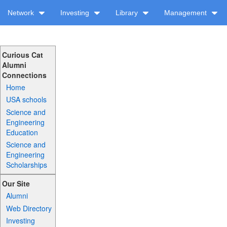
Network
Investing
Library
Management
Curious Cat
Alumni
Connections
Home
USA schools
Science and
Engineering
Education
Science and
Engineering
Scholarships
Our Site
Alumni
Web Directory
Investing