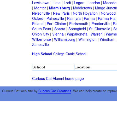
Lewistown
|
Lima
|
Lodi
|
Logan
|
London
|
Macedo
|
Mentor
|
Miamisburg
|
Middletown
|
Mingo Juncti
Nelsonville
|
New Paris
|
North Royalton
|
Norwood
Oxford
|
Painesville
|
Palmyra
|
Parma
|
Parma Hts.
Poland
|
Port Clinton
|
Portsmouth
|
Proctorville
|
Ra
South Point
|
Sparta
|
Springfield
|
St. Clairsville
|
St
Union City
|
Vienna
|
Wapakoneta
|
Warren
|
Waynes
Wilberforce
|
Williamsburg
|
Wilmington
|
Windham
Zanesville
High School
College
Grade School
School
Location
Curious Cat Alumni home page
Curious Cat web site by
Curious Cat Creations
. We can help create or improv