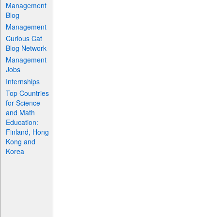
Management
Blog
Management
Curious Cat
Blog Network
Management
Jobs
Internships
Top Countries
for Science
and Math
Education:
Finland, Hong
Kong and
Korea