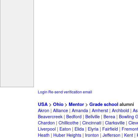
Login
Re-send verification email
USA
>
Ohio
>
Mentor
>
Grade school
alumni
Akron
|
Alliance
|
Amanda
|
Amherst
|
Archbold
|
As
Beavercreek
|
Bedford
|
Bellville
|
Berea
|
Bowling 
Chardon
|
Chillicothe
|
Cincinnati
|
Clarksville
|
Clev
Liverpool
|
Eaton
|
Elida
|
Elyria
|
Fairfield
|
Fremon
Heath
|
Huber Heights
|
Ironton
|
Jefferson
|
Kent
|