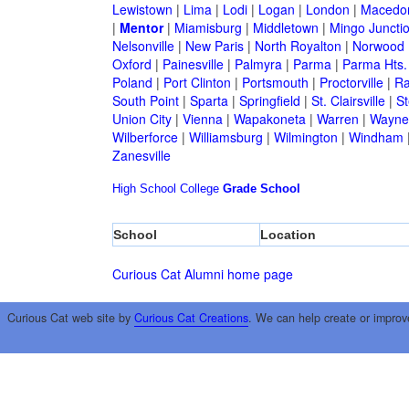
Lewistown
|
Lima
|
Lodi
|
Logan
|
London
|
Macedo
|
Mentor
|
Miamisburg
|
Middletown
|
Mingo Juncti
Nelsonville
|
New Paris
|
North Royalton
|
Norwood
Oxford
|
Painesville
|
Palmyra
|
Parma
|
Parma Hts.
Poland
|
Port Clinton
|
Portsmouth
|
Proctorville
|
Ra
South Point
|
Sparta
|
Springfield
|
St. Clairsville
|
St
Union City
|
Vienna
|
Wapakoneta
|
Warren
|
Waynes
Wilberforce
|
Williamsburg
|
Wilmington
|
Windham
Zanesville
High School
College
Grade School
School
Location
Curious Cat Alumni home page
Curious Cat web site by
Curious Cat Creations
. We can help create or improv