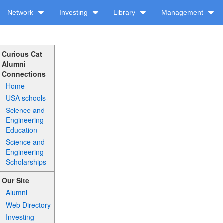
Network
Investing
Library
Management
Curious Cat
Alumni
Connections
Home
USA schools
Science and
Engineering
Education
Science and
Engineering
Scholarships
Our Site
Alumni
Web Directory
Investing