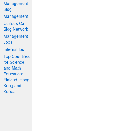
Management
Blog
Management
Curious Cat
Blog Network
Management
Jobs
Internships
Top Countries
for Science
and Math
Education:
Finland, Hong
Kong and
Korea