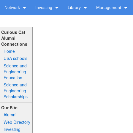
Network
Investing
Library
Management
Curious Cat
Alumni
Connections
Home
USA schools
Science and
Engineering
Education
Science and
Engineering
Scholarships
Our Site
Alumni
Web Directory
Investing