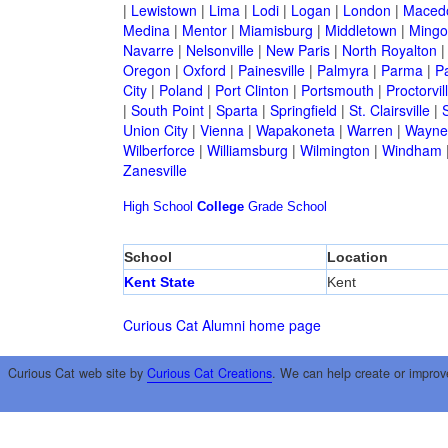
|
Lewistown
|
Lima
|
Lodi
|
Logan
|
London
|
Maced
Medina
|
Mentor
|
Miamisburg
|
Middletown
|
Mingo
Navarre
|
Nelsonville
|
New Paris
|
North Royalton
Oregon
|
Oxford
|
Painesville
|
Palmyra
|
Parma
|
P
City
|
Poland
|
Port Clinton
|
Portsmouth
|
Proctorvil
|
South Point
|
Sparta
|
Springfield
|
St. Clairsville
|
S
Union City
|
Vienna
|
Wapakoneta
|
Warren
|
Waynes
Wilberforce
|
Williamsburg
|
Wilmington
|
Windham
Zanesville
High School
College
Grade School
School
Location
Kent State
Kent
Curious Cat Alumni home page
Curious Cat web site by
Curious Cat Creations
. We can help create or improv