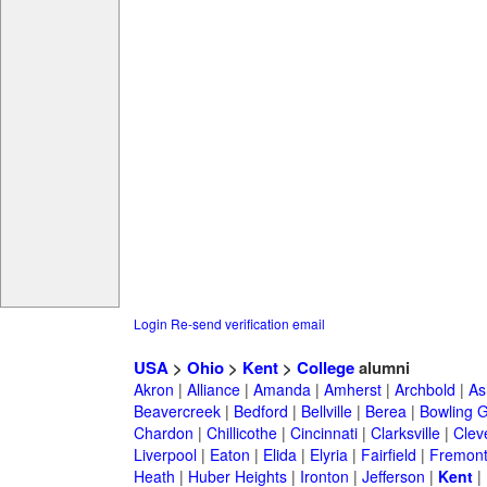
Login
Re-send verification email
USA
>
Ohio
>
Kent
>
College
alumni
Akron
|
Alliance
|
Amanda
|
Amherst
|
Archbold
|
As
Beavercreek
|
Bedford
|
Bellville
|
Berea
|
Bowling 
Chardon
|
Chillicothe
|
Cincinnati
|
Clarksville
|
Clev
Liverpool
|
Eaton
|
Elida
|
Elyria
|
Fairfield
|
Fremon
Heath
|
Huber Heights
|
Ironton
|
Jefferson
|
Kent
|