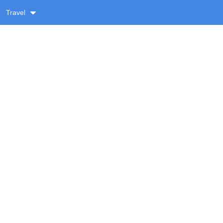
Travel