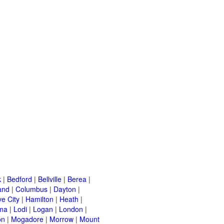
k
|
Bedford
|
Bellville
|
Berea
|
and
|
Columbus
|
Dayton
|
e City
|
Hamilton
|
Heath
|
ma
|
Lodi
|
Logan
|
London
|
on
|
Mogadore
|
Morrow
|
Mount