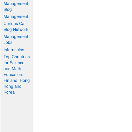
Management
Blog
Management
Curious Cat
Blog Network
Management
Jobs
Internships
Top Countries
for Science
and Math
Education:
Finland, Hong
Kong and
Korea