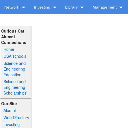
Network
Investing
Library
Management
Curious Cat
Alumni
Connections
Home
USA schools
Science and
Engineering
Education
Science and
Engineering
Scholarships
Our Site
Alumni
Web Directory
Investing