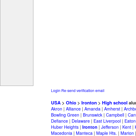
Login
Re-send verification email
USA
>
Ohio
>
Ironton
>
High school
alu
Akron
|
Alliance
|
Amanda
|
Amherst
|
Archb
Bowling Green
|
Brunswick
|
Campbell
|
Can
Defiance
|
Delaware
|
East Liverpool
|
Eaton
Huber Heights
|
Ironton
|
Jefferson
|
Kent
|
Macedonia
|
Manteca
|
Maple Hts.
|
Marion