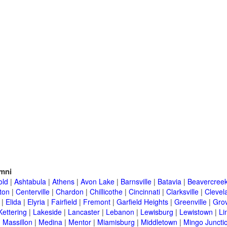
mni
old
|
Ashtabula
|
Athens
|
Avon Lake
|
Barnsville
|
Batavia
|
Beavercree
ton
|
Centerville
|
Chardon
|
Chillicothe
|
Cincinnati
|
Clarksville
|
Clevel
|
Elida
|
Elyria
|
Fairfield
|
Fremont
|
Garfield Heights
|
Greenville
|
Grov
Kettering
|
Lakeside
|
Lancaster
|
Lebanon
|
Lewisburg
|
Lewistown
|
Li
|
Massillon
|
Medina
|
Mentor
|
Miamisburg
|
Middletown
|
Mingo Juncti