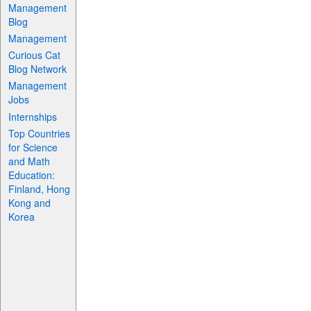
Management
Blog
Management
Curious Cat
Blog Network
Management
Jobs
Internships
Top Countries
for Science
and Math
Education:
Finland, Hong
Kong and
Korea