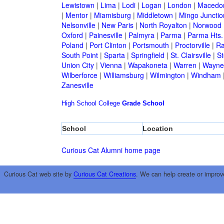
Lewistown
|
Lima
|
Lodi
|
Logan
|
London
|
Macedo
|
Mentor
|
Miamisburg
|
Middletown
|
Mingo Junctio
Nelsonville
|
New Paris
|
North Royalton
|
Norwood
Oxford
|
Painesville
|
Palmyra
|
Parma
|
Parma Hts.
Poland
|
Port Clinton
|
Portsmouth
|
Proctorville
|
Ra
South Point
|
Sparta
|
Springfield
|
St. Clairsville
|
St
Union City
|
Vienna
|
Wapakoneta
|
Warren
|
Waynes
Wilberforce
|
Williamsburg
|
Wilmington
|
Windham
Zanesville
High School
College
Grade School
School
Location
Curious Cat Alumni home page
Curious Cat web site by
Curious Cat Creations
. We can help create or improv