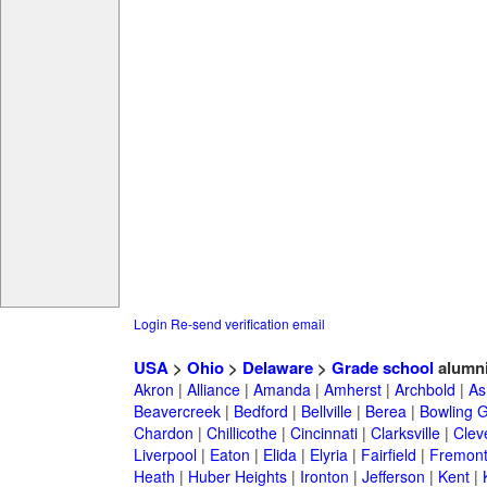
Login
Re-send verification email
USA
>
Ohio
>
Delaware
>
Grade school
alumn
Akron
|
Alliance
|
Amanda
|
Amherst
|
Archbold
|
As
Beavercreek
|
Bedford
|
Bellville
|
Berea
|
Bowling 
Chardon
|
Chillicothe
|
Cincinnati
|
Clarksville
|
Clev
Liverpool
|
Eaton
|
Elida
|
Elyria
|
Fairfield
|
Fremon
Heath
|
Huber Heights
|
Ironton
|
Jefferson
|
Kent
|