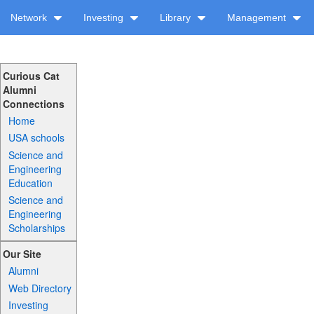
Network
Investing
Library
Management
Curious Cat
Alumni
Connections
Home
USA schools
Science and
Engineering
Education
Science and
Engineering
Scholarships
Our Site
Alumni
Web Directory
Investing