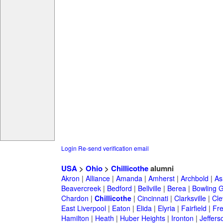
Login
Re-send verification email
USA
>
Ohio
>
Chillicothe
alumni
Akron
|
Alliance
|
Amanda
|
Amherst
|
Archbold
|
As
Beavercreek
|
Bedford
|
Bellville
|
Berea
|
Bowling 
Chardon
|
Chillicothe
|
Cincinnati
|
Clarksville
|
Cle
East Liverpool
|
Eaton
|
Elida
|
Elyria
|
Fairfield
|
Fr
Hamilton
|
Heath
|
Huber Heights
|
Ironton
|
Jeffers