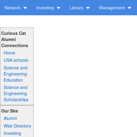
Network
Investing
Library
Management
Curious Cat
Alumni
Connections
Home
USA schools
Science and
Engineering
Education
Science and
Engineering
Scholarships
Our Site
Alumni
Web Directory
Investing