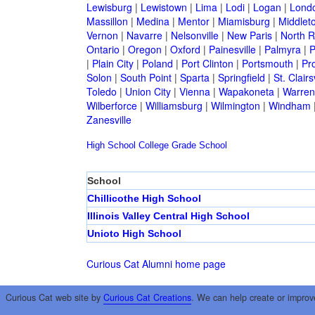
Lewisburg
|
Lewistown
|
Lima
|
Lodi
|
Logan
|
Lond
Massillon
|
Medina
|
Mentor
|
Miamisburg
|
Middlet
Vernon
|
Navarre
|
Nelsonville
|
New Paris
|
North R
Ontario
|
Oregon
|
Oxford
|
Painesville
|
Palmyra
|
P
|
Plain City
|
Poland
|
Port Clinton
|
Portsmouth
|
Pro
Solon
|
South Point
|
Sparta
|
Springfield
|
St. Clairsv
Toledo
|
Union City
|
Vienna
|
Wapakoneta
|
Warren
Wilberforce
|
Williamsburg
|
Wilmington
|
Windham
Zanesville
High School
College
Grade School
School
Chillicothe High School
Illinois Valley Central High School
Unioto High School
Curious Cat Alumni home page
Curious Cat web site by
Curious Cat Creations
. We can help create or improv