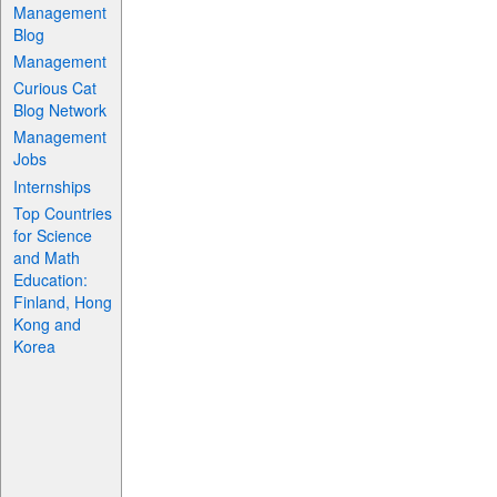
Management
Blog
Management
Curious Cat
Blog Network
Management
Jobs
Internships
Top Countries
for Science
and Math
Education:
Finland, Hong
Kong and
Korea