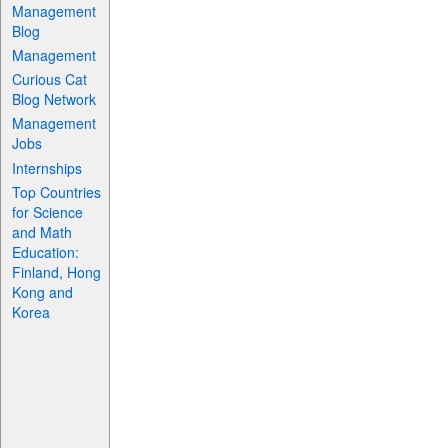
Management
Blog
Management
Curious Cat
Blog Network
Management
Jobs
Internships
Top Countries
for Science
and Math
Education:
Finland, Hong
Kong and
Korea