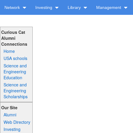
Network
Investing
Library
Management
Curious Cat
Alumni
Connections
Home
USA schools
Science and
Engineering
Education
Science and
Engineering
Scholarships
Our Site
Alumni
Web Directory
Investing