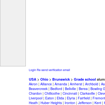
Login
Re-send verification email
USA
>
Ohio
>
Brunswick
>
Grade school
alum
Akron
|
Alliance
|
Amanda
|
Amherst
|
Archbold
|
As
Beavercreek
|
Bedford
|
Bellville
|
Berea
|
Bowling 
Chardon
|
Chillicothe
|
Cincinnati
|
Clarksville
|
Clev
Liverpool
|
Eaton
|
Elida
|
Elyria
|
Fairfield
|
Fremon
Heath
|
Huber Heights
|
Ironton
|
Jefferson
|
Kent
|