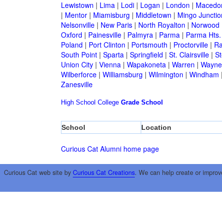
Lewistown
|
Lima
|
Lodi
|
Logan
|
London
|
Macedo
|
Mentor
|
Miamisburg
|
Middletown
|
Mingo Junctio
Nelsonville
|
New Paris
|
North Royalton
|
Norwood
Oxford
|
Painesville
|
Palmyra
|
Parma
|
Parma Hts.
Poland
|
Port Clinton
|
Portsmouth
|
Proctorville
|
Ra
South Point
|
Sparta
|
Springfield
|
St. Clairsville
|
St
Union City
|
Vienna
|
Wapakoneta
|
Warren
|
Waynes
Wilberforce
|
Williamsburg
|
Wilmington
|
Windham
Zanesville
High School
College
Grade School
School
Location
Curious Cat Alumni home page
Curious Cat web site by
Curious Cat Creations
. We can help create or improv