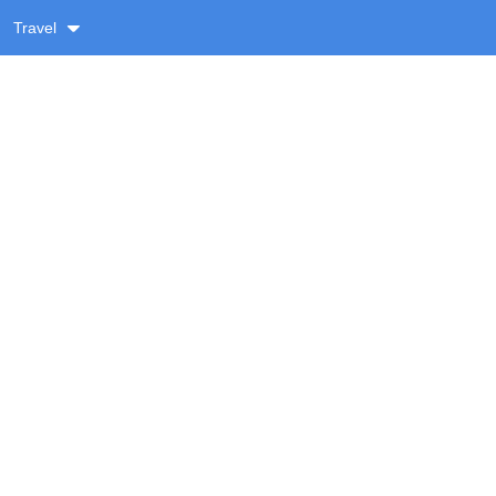
Travel