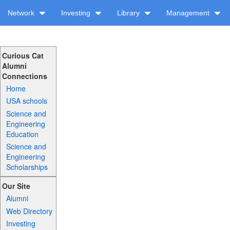
Network
Investing
Library
Management
Curious Cat
Alumni
Connections
Home
USA schools
Science and
Engineering
Education
Science and
Engineering
Scholarships
Our Site
Alumni
Web Directory
Investing