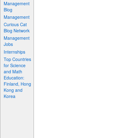
Management
Blog
Management
Curious Cat
Blog Network
Management
Jobs
Internships
Top Countries
for Science
and Math
Education:
Finland, Hong
Kong and
Korea