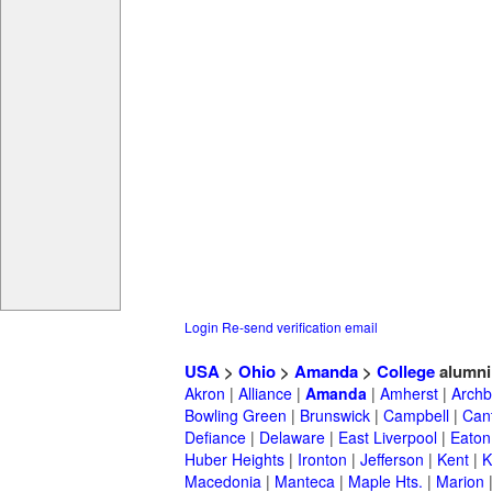
Login
Re-send verification email
USA
>
Ohio
>
Amanda
>
College
alumni
Akron
|
Alliance
|
Amanda
|
Amherst
|
Archb
Bowling Green
|
Brunswick
|
Campbell
|
Can
Defiance
|
Delaware
|
East Liverpool
|
Eaton
Huber Heights
|
Ironton
|
Jefferson
|
Kent
|
K
Macedonia
|
Manteca
|
Maple Hts.
|
Marion