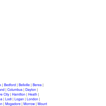
k
|
Bedford
|
Bellville
|
Berea
|
and
|
Columbus
|
Dayton
|
e City
|
Hamilton
|
Heath
|
ma
|
Lodi
|
Logan
|
London
|
on
|
Mogadore
|
Morrow
|
Mount