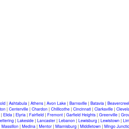
old
|
Ashtabula
|
Athens
|
Avon Lake
|
Barnsville
|
Batavia
|
Beavercree
ton
|
Centerville
|
Chardon
|
Chillicothe
|
Cincinnati
|
Clarksville
|
Clevel
|
Elida
|
Elyria
|
Fairfield
|
Fremont
|
Garfield Heights
|
Greenville
|
Grov
ettering
|
Lakeside
|
Lancaster
|
Lebanon
|
Lewisburg
|
Lewistown
|
Li
|
Massillon
|
Medina
|
Mentor
|
Miamisburg
|
Middletown
|
Mingo Juncti