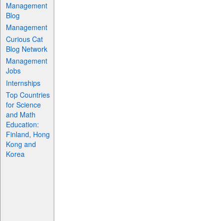
Management
Blog
Management
Curious Cat
Blog Network
Management
Jobs
Internships
Top Countries
for Science
and Math
Education:
Finland, Hong
Kong and
Korea