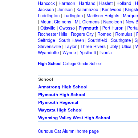
Hancock
|
Harrison
|
Hartland
|
Haslett
|
Holland
|
H
Jackson
|
Jenison
|
Kalamazoo
|
Kentwood
|
Kingsf
Luddington
|
Ludington
|
Madison Heights
|
Marque
|
Mount Clemens
|
Mt. Clemens
|
Napoleon
|
New B
|
Otisville
|
Owosso
|
Plymouth
|
Port Huron
|
Port
Rochester Hills
|
Rogers City
|
Romeo
|
Romulus
|
R
Selfridge
|
South Haven
|
Southfield
|
Southgate
|
S
Stevensville
|
Taylor
|
Three Rivers
|
Ubly
|
Utica
|
W
Wyandotte
|
Wynne
|
Ypsilanti
|
livonia
High School
College
Grade School
School
Armstrong High School
Plymouth High School
Plymouth Regional
Wayzata High School
Wyoming Valley West High School
Curious Cat Alumni home page