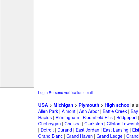
Login
Re-send verification email
USA
>
Michigan
>
Plymouth
>
High school
alu
Allen Park
|
Almont
|
Ann Arbor
|
Battle Creek
|
Bay 
Rapids
|
Birmingham
|
Bloomfield Hills
|
Bridgeport
Cheboygan
|
Chelsea
|
Clarkston
|
Clinton Townshi
|
Detroit
|
Durand
|
East Jordan
|
East Lansing
|
Els
Grand Blanc
|
Grand Haven
|
Grand Ledge
|
Grand