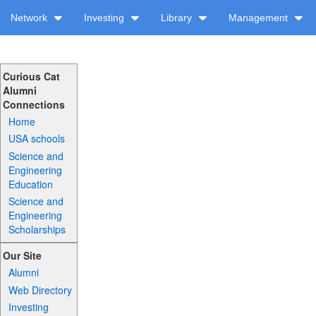
Network
Investing
Library
Management
Curious Cat
Alumni
Connections
Home
USA schools
Science and
Engineering
Education
Science and
Engineering
Scholarships
Our Site
Alumni
Web Directory
Investing