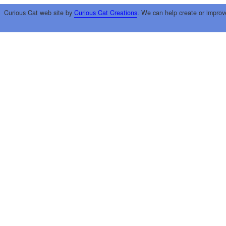
Curious Cat web site by
Curious Cat Creations
. We can help create or improv