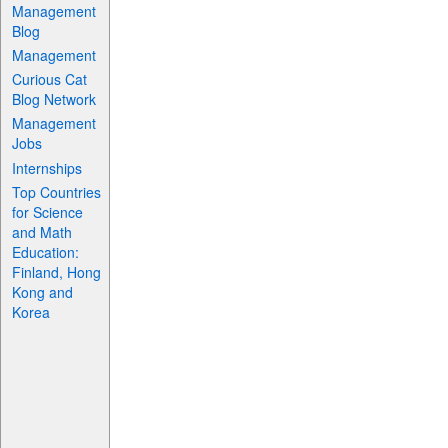
Management
Blog
Management
Curious Cat
Blog Network
Management
Jobs
Internships
Top Countries
for Science
and Math
Education:
Finland, Hong
Kong and
Korea