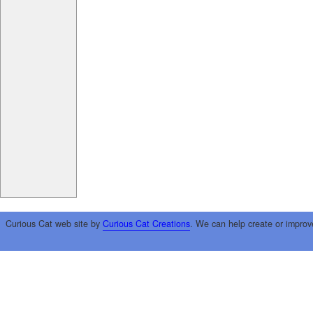
Curious Cat web site by
Curious Cat Creations
. We can help create or improv