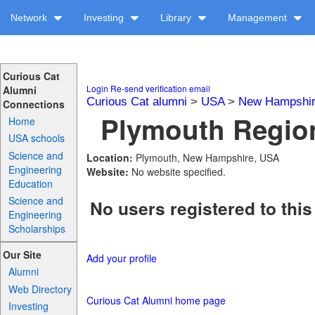
Network
Investing
Library
Management
Curious Cat
Login
Re-send verification email
Alumni
Curious Cat alumni
>
USA
>
New Hampshi
Connections
Plymouth Region
Home
USA schools
Science and
Location:
Plymouth, New Hampshire, USA
Engineering
Website:
No website specified.
Education
Science and
No users registered to this
Engineering
Scholarships
Our Site
Add your profile
Alumni
Web Directory
Curious Cat Alumni home page
Investing