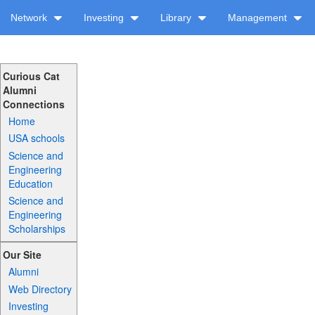
Network
Investing
Library
Management
Curious Cat
Alumni
Connections
Home
USA schools
Science and
Engineering
Education
Science and
Engineering
Scholarships
Our Site
Alumni
Web Directory
Investing