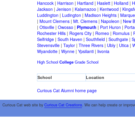
Hancock
|
Harrison
|
Hartland
|
Haslett
|
Holland
|
H
Jackson
|
Jenison
|
Kalamazoo
|
Kentwood
|
Kingsf
Luddington
|
Ludington
|
Madison Heights
|
Marque
|
Mount Clemens
|
Mt. Clemens
|
Napoleon
|
New B
|
Otisville
|
Owosso
|
Plymouth
|
Port Huron
|
Port
Rochester Hills
|
Rogers City
|
Romeo
|
Romulus
|
R
Selfridge
|
South Haven
|
Southfield
|
Southgate
|
S
Stevensville
|
Taylor
|
Three Rivers
|
Ubly
|
Utica
|
W
Wyandotte
|
Wynne
|
Ypsilanti
|
livonia
High School
College
Grade School
School
Location
Curious Cat Alumni home page
Curious Cat web site by
Curious Cat Creations
. We can help create or improv