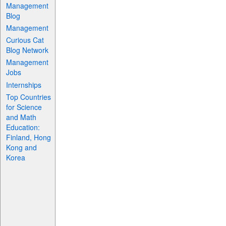
Management
Blog
Management
Curious Cat
Blog Network
Management
Jobs
Internships
Top Countries
for Science
and Math
Education:
Finland, Hong
Kong and
Korea