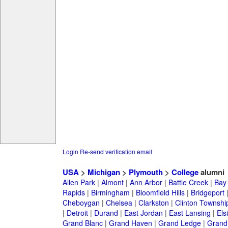
Login
Re-send verification email
USA
>
Michigan
>
Plymouth
>
College
alumni
Allen Park
|
Almont
|
Ann Arbor
|
Battle Creek
|
Bay 
Rapids
|
Birmingham
|
Bloomfield Hills
|
Bridgeport
Cheboygan
|
Chelsea
|
Clarkston
|
Clinton Townshi
|
Detroit
|
Durand
|
East Jordan
|
East Lansing
|
Els
Grand Blanc
|
Grand Haven
|
Grand Ledge
|
Grand