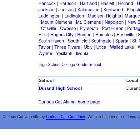
Hancock
|
Harrison
|
Hartland
|
Haslett
|
Holland
|
H
Jackson
|
Jenison
|
Kalamazoo
|
Kentwood
|
Kingsf
Luddington
|
Ludington
|
Madison Heights
|
Marque
|
Mount Clemens
|
Mt. Clemens
|
Napoleon
|
New B
|
Otisville
|
Owosso
|
Plymouth
|
Port Huron
|
Porta
Hills
|
Rogers City
|
Romeo
|
Romulus
|
Roseville
|
South Haven
|
Southfield
|
Southgate
|
Sparta
|
St. 
Taylor
|
Three Rivers
|
Ubly
|
Utica
|
Walled Lake
|
Wynne
|
Ypsilanti
|
livonia
High School
College
Grade School
School
Locat
Durand High School
Duran
Curious Cat Alumni home page
Curious Cat web site by
Curious Cat Creations
. We can help create or improv