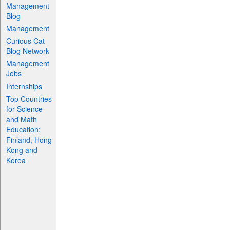
Management
Blog
Management
Curious Cat
Blog Network
Management
Jobs
Internships
Top Countries
for Science
and Math
Education:
Finland, Hong
Kong and
Korea