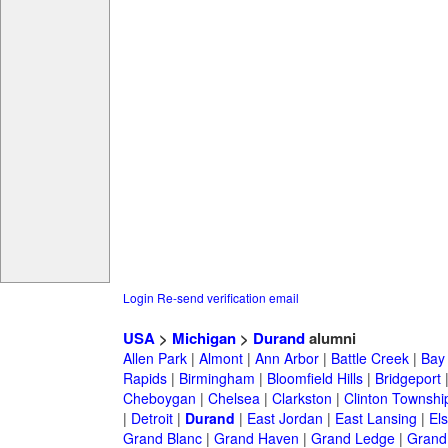
Login
Re-send verification email
USA
>
Michigan
>
Durand
alumni
Allen Park
|
Almont
|
Ann Arbor
|
Battle Creek
|
Bay 
Rapids
|
Birmingham
|
Bloomfield Hills
|
Bridgeport
Cheboygan
|
Chelsea
|
Clarkston
|
Clinton Townshi
|
Detroit
|
Durand
|
East Jordan
|
East Lansing
|
Els
Grand Blanc
|
Grand Haven
|
Grand Ledge
|
Grand