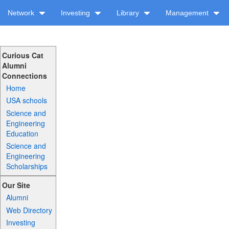
Network
Investing
Library
Management
Curious Cat
Alumni
Connections
Home
USA schools
Science and
Engineering
Education
Science and
Engineering
Scholarships
Our Site
Alumni
Web Directory
Investing