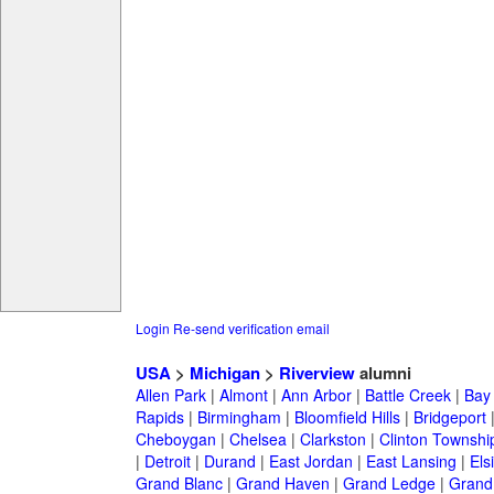
Login
Re-send verification email
USA
>
Michigan
>
Riverview
alumni
Allen Park
|
Almont
|
Ann Arbor
|
Battle Creek
|
Bay 
Rapids
|
Birmingham
|
Bloomfield Hills
|
Bridgeport
Cheboygan
|
Chelsea
|
Clarkston
|
Clinton Townshi
|
Detroit
|
Durand
|
East Jordan
|
East Lansing
|
Els
Grand Blanc
|
Grand Haven
|
Grand Ledge
|
Grand