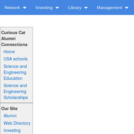
Network
Investing
Library
Management
Curious Cat
Alumni
Connections
Home
USA schools
Science and
Engineering
Education
Science and
Engineering
Scholarships
Our Site
Alumni
Web Directory
Investing