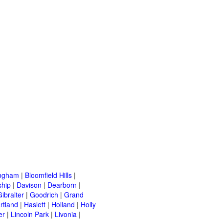
ingham
|
Bloomfield Hills
|
ship
|
Davison
|
Dearborn
|
Gibralter
|
Goodrich
|
Grand
rtland
|
Haslett
|
Holland
|
Holly
er
|
Lincoln Park
|
Livonia
|