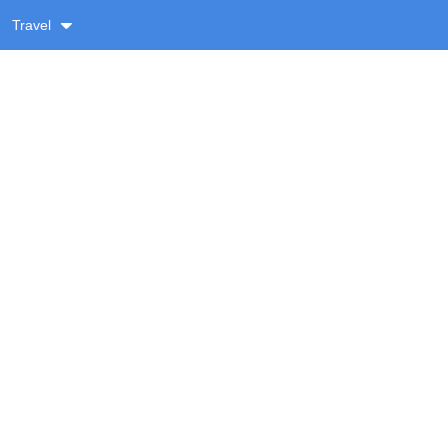
Travel