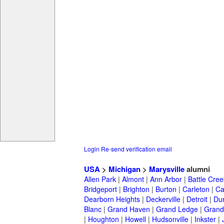
Login
Re-send verification email
USA
>
Michigan
>
Marysville
alumni
Allen Park
|
Almont
|
Ann Arbor
|
Battle Cree
Bridgeport
|
Brighton
|
Burton
|
Carleton
|
Ca
Dearborn Heights
|
Deckerville
|
Detroit
|
Du
Blanc
|
Grand Haven
|
Grand Ledge
|
Grand
|
Houghton
|
Howell
|
Hudsonville
|
Inkster
|