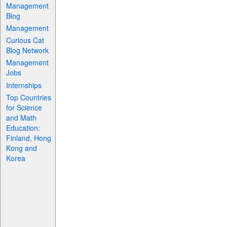
Management
Blog
Management
Curious Cat
Blog Network
Management
Jobs
Internships
Top Countries
for Science
and Math
Education:
Finland, Hong
Kong and
Korea