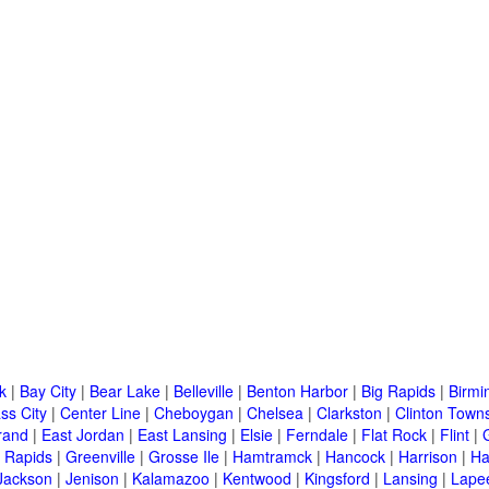
k
|
Bay City
|
Bear Lake
|
Belleville
|
Benton Harbor
|
Big Rapids
|
Birm
ss City
|
Center Line
|
Cheboygan
|
Chelsea
|
Clarkston
|
Clinton Town
rand
|
East Jordan
|
East Lansing
|
Elsie
|
Ferndale
|
Flat Rock
|
Flint
|
 Rapids
|
Greenville
|
Grosse Ile
|
Hamtramck
|
Hancock
|
Harrison
|
Ha
Jackson
|
Jenison
|
Kalamazoo
|
Kentwood
|
Kingsford
|
Lansing
|
Lape