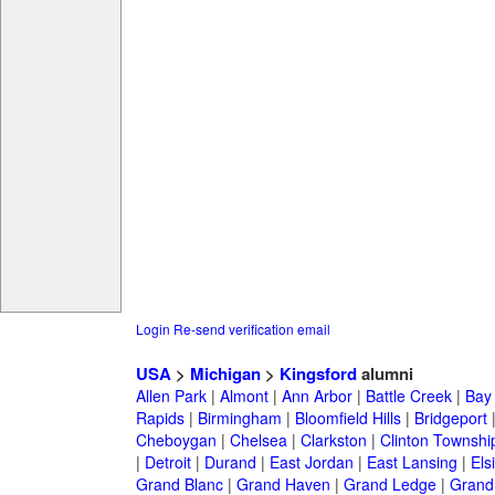
Login
Re-send verification email
USA
>
Michigan
>
Kingsford
alumni
Allen Park
|
Almont
|
Ann Arbor
|
Battle Creek
|
Bay 
Rapids
|
Birmingham
|
Bloomfield Hills
|
Bridgeport
Cheboygan
|
Chelsea
|
Clarkston
|
Clinton Townshi
|
Detroit
|
Durand
|
East Jordan
|
East Lansing
|
Els
Grand Blanc
|
Grand Haven
|
Grand Ledge
|
Grand