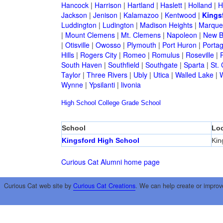
Hancock
|
Harrison
|
Hartland
|
Haslett
|
Holland
|
H
Jackson
|
Jenison
|
Kalamazoo
|
Kentwood
|
Kings
Luddington
|
Ludington
|
Madison Heights
|
Marque
|
Mount Clemens
|
Mt. Clemens
|
Napoleon
|
New B
|
Otisville
|
Owosso
|
Plymouth
|
Port Huron
|
Porta
Hills
|
Rogers City
|
Romeo
|
Romulus
|
Roseville
|
South Haven
|
Southfield
|
Southgate
|
Sparta
|
St. 
Taylor
|
Three Rivers
|
Ubly
|
Utica
|
Walled Lake
|
Wynne
|
Ypsilanti
|
livonia
High School
College
Grade School
School
Loc
Kingsford High School
Kin
Curious Cat Alumni home page
Curious Cat web site by
Curious Cat Creations
. We can help create or improv