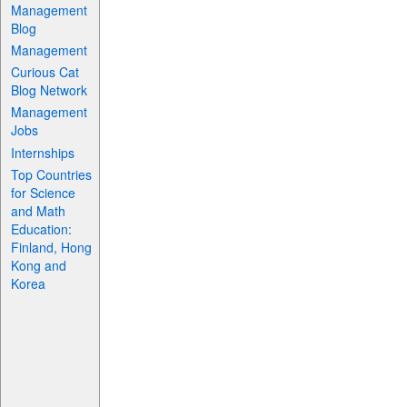
Management
Blog
Management
Curious Cat
Blog Network
Management
Jobs
Internships
Top Countries
for Science
and Math
Education:
Finland, Hong
Kong and
Korea