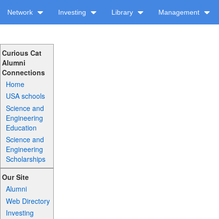
Network
Investing
Library
Management
Curious Cat
Alumni
Connections
Home
USA schools
Science and
Engineering
Education
Science and
Engineering
Scholarships
Our Site
Alumni
Web Directory
Investing