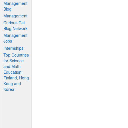
Management
Blog
Management
Curious Cat
Blog Network
Management
Jobs
Internships
Top Countries
for Science
and Math
Education:
Finland, Hong
Kong and
Korea