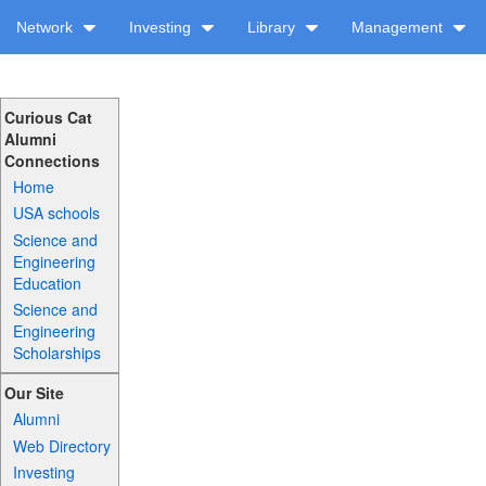
Network
Investing
Library
Management
Curious Cat
Alumni
Connections
Home
USA schools
Science and
Engineering
Education
Science and
Engineering
Scholarships
Our Site
Alumni
Web Directory
Investing