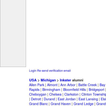
Login
Re-send verification email
USA
>
Michigan
>
Inkster
alumni
Allen Park
|
Almont
|
Ann Arbor
|
Battle Creek
|
Bay 
Rapids
|
Birmingham
|
Bloomfield Hills
|
Bridgeport
Cheboygan
|
Chelsea
|
Clarkston
|
Clinton Townshi
|
Detroit
|
Durand
|
East Jordan
|
East Lansing
|
Els
Grand Blanc
|
Grand Haven
|
Grand Ledge
|
Grand