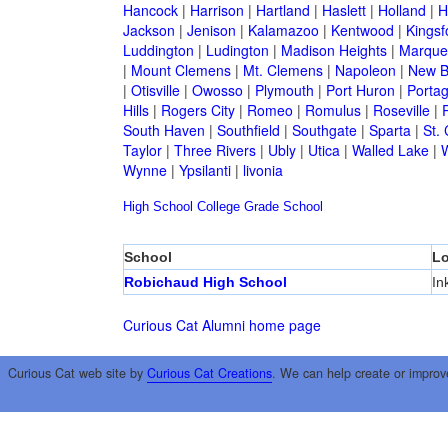
Hancock
|
Harrison
|
Hartland
|
Haslett
|
Holland
|
H
Jackson
|
Jenison
|
Kalamazoo
|
Kentwood
|
Kingsf
Luddington
|
Ludington
|
Madison Heights
|
Marque
|
Mount Clemens
|
Mt. Clemens
|
Napoleon
|
New B
|
Otisville
|
Owosso
|
Plymouth
|
Port Huron
|
Porta
Hills
|
Rogers City
|
Romeo
|
Romulus
|
Roseville
|
South Haven
|
Southfield
|
Southgate
|
Sparta
|
St. 
Taylor
|
Three Rivers
|
Ubly
|
Utica
|
Walled Lake
|
Wynne
|
Ypsilanti
|
livonia
High School
College
Grade School
School
Lo
Robichaud High School
In
Curious Cat Alumni home page
Curious Cat web site by
Curious Cat Creations
. We can help create or improv