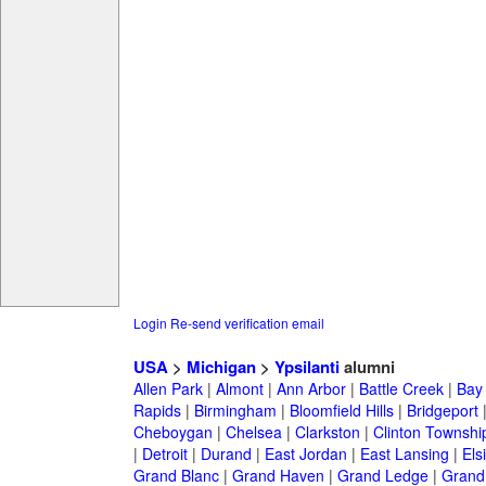
Login
Re-send verification email
USA
>
Michigan
>
Ypsilanti
alumni
Allen Park
|
Almont
|
Ann Arbor
|
Battle Creek
|
Bay 
Rapids
|
Birmingham
|
Bloomfield Hills
|
Bridgeport
Cheboygan
|
Chelsea
|
Clarkston
|
Clinton Townshi
|
Detroit
|
Durand
|
East Jordan
|
East Lansing
|
Els
Grand Blanc
|
Grand Haven
|
Grand Ledge
|
Grand