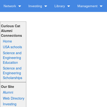
Network
Investing
Library
Management
Curious Cat
Alumni
Connections
Home
USA schools
Science and
Engineering
Education
Science and
Engineering
Scholarships
Our Site
Alumni
Web Directory
Investing