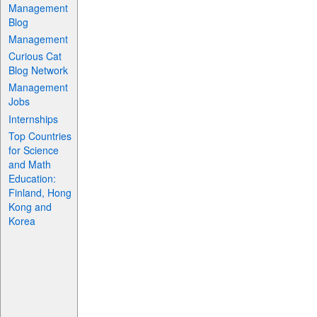
Management
Blog
Management
Curious Cat
Blog Network
Management
Jobs
Internships
Top Countries
for Science
and Math
Education:
Finland, Hong
Kong and
Korea