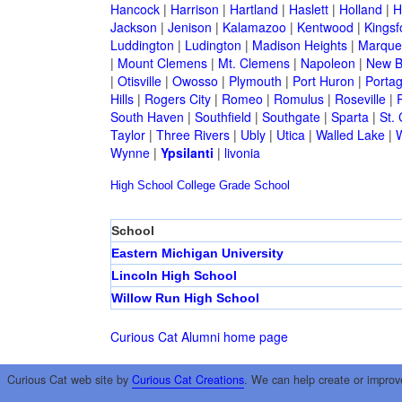
Hancock
|
Harrison
|
Hartland
|
Haslett
|
Holland
|
H
Jackson
|
Jenison
|
Kalamazoo
|
Kentwood
|
Kingsf
Luddington
|
Ludington
|
Madison Heights
|
Marque
|
Mount Clemens
|
Mt. Clemens
|
Napoleon
|
New B
|
Otisville
|
Owosso
|
Plymouth
|
Port Huron
|
Porta
Hills
|
Rogers City
|
Romeo
|
Romulus
|
Roseville
|
South Haven
|
Southfield
|
Southgate
|
Sparta
|
St. 
Taylor
|
Three Rivers
|
Ubly
|
Utica
|
Walled Lake
|
Wynne
|
Ypsilanti
|
livonia
High School
College
Grade School
School
Eastern Michigan University
Lincoln High School
Willow Run High School
Curious Cat Alumni home page
Curious Cat web site by
Curious Cat Creations
. We can help create or improv