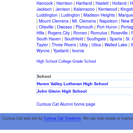
Hancock
|
Harrison
|
Hartland
|
Haslett
|
Holland
|
H
Jackson
|
Jenison
|
Kalamazoo
|
Kentwood
|
Kingsf
Luddington
|
Ludington
|
Madison Heights
|
Marque
|
Mount Clemens
|
Mt. Clemens
|
Napoleon
|
New B
|
Otisville
|
Owosso
|
Plymouth
|
Port Huron
|
Porta
Hills
|
Rogers City
|
Romeo
|
Romulus
|
Roseville
|
South Haven
|
Southfield
|
Southgate
|
Sparta
|
St. 
Taylor
|
Three Rivers
|
Ubly
|
Utica
|
Walled Lake
|
Wynne
|
Ypsilanti
|
livonia
High School
College
Grade School
School
Huron Valley Lutheran High School
John Glenn High School
Curious Cat Alumni home page
Curious Cat web site by
Curious Cat Creations
. We can help create or improv