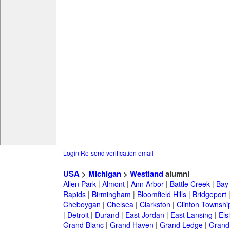
Login
Re-send verification email
USA
>
Michigan
>
Westland
alumni
Allen Park
|
Almont
|
Ann Arbor
|
Battle Creek
|
Bay 
Rapids
|
Birmingham
|
Bloomfield Hills
|
Bridgeport
Cheboygan
|
Chelsea
|
Clarkston
|
Clinton Townshi
|
Detroit
|
Durand
|
East Jordan
|
East Lansing
|
Els
Grand Blanc
|
Grand Haven
|
Grand Ledge
|
Grand