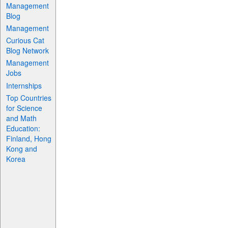
Management
Blog
Management
Curious Cat
Blog Network
Management
Jobs
Internships
Top Countries
for Science
and Math
Education:
Finland, Hong
Kong and
Korea