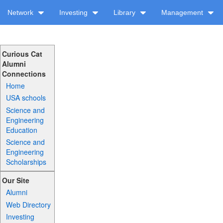
Network
Investing
Library
Management
Curious Cat
Alumni
Connections
Home
USA schools
Science and
Engineering
Education
Science and
Engineering
Scholarships
Our Site
Alumni
Web Directory
Investing