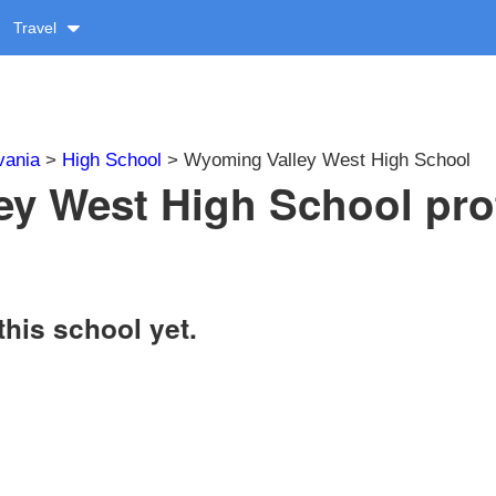
Travel
vania
>
High School
> Wyoming Valley West High School
y West High School prof
this school yet.