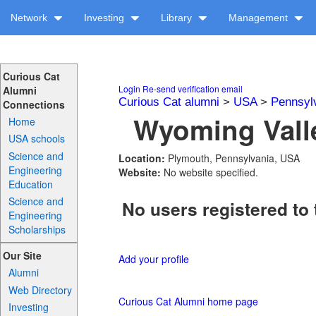
Network
Investing
Library
Management
Curious Cat
Login
Re-send verification email
Alumni
Curious Cat alumni
>
USA
>
Pennsyl
Connections
Wyoming Valle
Home
USA schools
Science and
Location:
Plymouth, Pennsylvania, USA
Engineering
Website:
No website specified.
Education
Science and
No users registered to 
Engineering
Scholarships
Our Site
Add your profile
Alumni
Web Directory
Curious Cat Alumni home page
Investing