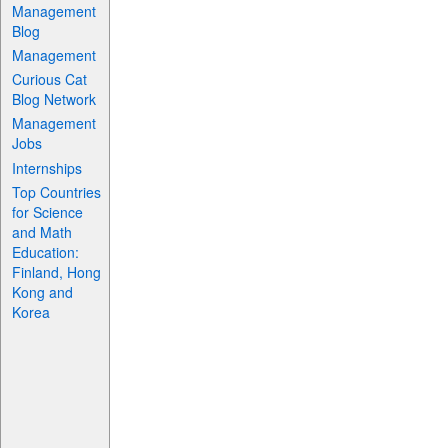
Management
Blog
Management
Curious Cat
Blog Network
Management
Jobs
Internships
Top Countries
for Science
and Math
Education:
Finland, Hong
Kong and
Korea