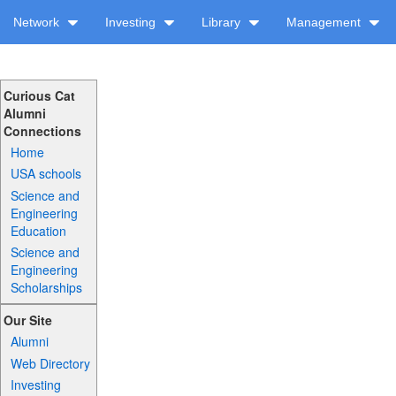
Network
Investing
Library
Management
Curious Cat
Alumni
Connections
Home
USA schools
Science and
Engineering
Education
Science and
Engineering
Scholarships
Our Site
Alumni
Web Directory
Investing