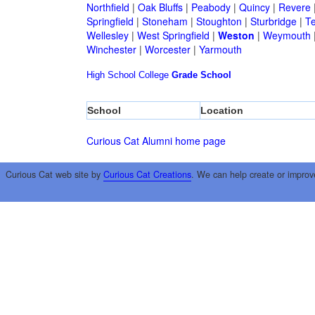
Northfield
|
Oak Bluffs
|
Peabody
|
Quincy
|
Revere
Springfield
|
Stoneham
|
Stoughton
|
Sturbridge
|
T
Wellesley
|
West Springfield
|
Weston
|
Weymouth
Winchester
|
Worcester
|
Yarmouth
High School
College
Grade School
School
Location
Curious Cat Alumni home page
Curious Cat web site by
Curious Cat Creations
. We can help create or improv