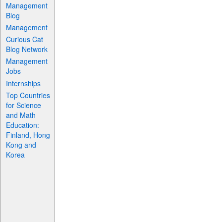
Management
Blog
Management
Curious Cat
Blog Network
Management
Jobs
Internships
Top Countries
for Science
and Math
Education:
Finland, Hong
Kong and
Korea