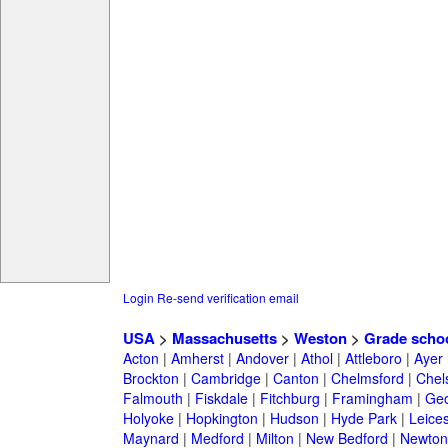
Login
Re-send verification email
USA
>
Massachusetts
>
Weston
>
Grade scho
Acton
|
Amherst
|
Andover
|
Athol
|
Attleboro
|
Ayer
Brockton
|
Cambridge
|
Canton
|
Chelmsford
|
Chel
Falmouth
|
Fiskdale
|
Fitchburg
|
Framingham
|
Geo
Holyoke
|
Hopkington
|
Hudson
|
Hyde Park
|
Leices
Maynard
|
Medford
|
Milton
|
New Bedford
|
Newton