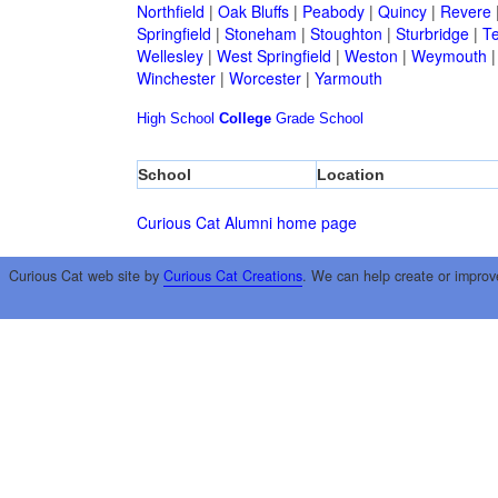
Northfield
|
Oak Bluffs
|
Peabody
|
Quincy
|
Revere
Springfield
|
Stoneham
|
Stoughton
|
Sturbridge
|
T
Wellesley
|
West Springfield
|
Weston
|
Weymouth
Winchester
|
Worcester
|
Yarmouth
High School
College
Grade School
School
Location
Curious Cat Alumni home page
Curious Cat web site by
Curious Cat Creations
. We can help create or improv