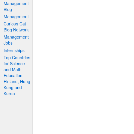
Management
Blog
Management
Curious Cat
Blog Network
Management
Jobs
Internships
Top Countries
for Science
and Math
Education:
Finland, Hong
Kong and
Korea