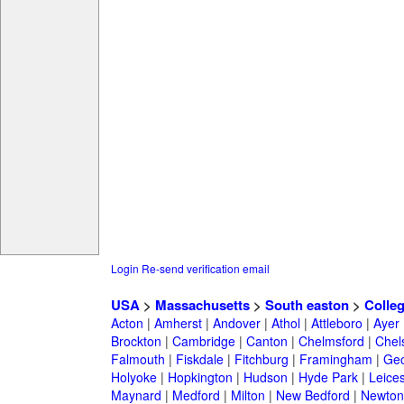
Login
Re-send verification email
USA
>
Massachusetts
>
South easton
>
Colle
Acton
|
Amherst
|
Andover
|
Athol
|
Attleboro
|
Ayer
Brockton
|
Cambridge
|
Canton
|
Chelmsford
|
Chel
Falmouth
|
Fiskdale
|
Fitchburg
|
Framingham
|
Geo
Holyoke
|
Hopkington
|
Hudson
|
Hyde Park
|
Leices
Maynard
|
Medford
|
Milton
|
New Bedford
|
Newton