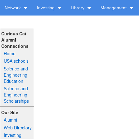
Network
Investing
Library
Management
Curious Cat
Alumni
Connections
Home
USA schools
Science and
Engineering
Education
Science and
Engineering
Scholarships
Our Site
Alumni
Web Directory
Investing